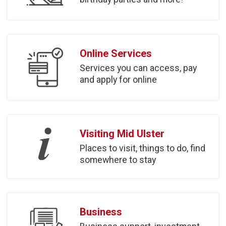
Online Services
Services you can access, pay
and apply for online
Visiting Mid Ulster
Places to visit, things to do, find
somewhere to stay
Business