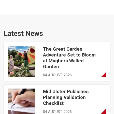
Latest News
The Great Garden
The Great Garden Adventure Set to Bloom at Maghera Walle
Adventure Set to Bloom
at Maghera Walled
Garden
04 AUGUST, 2026
Mid Ulster Publishes
Mid Ulster Publishes Planning Validation Checklist
Planning Validation
Checklist
04 AUGUST, 2026