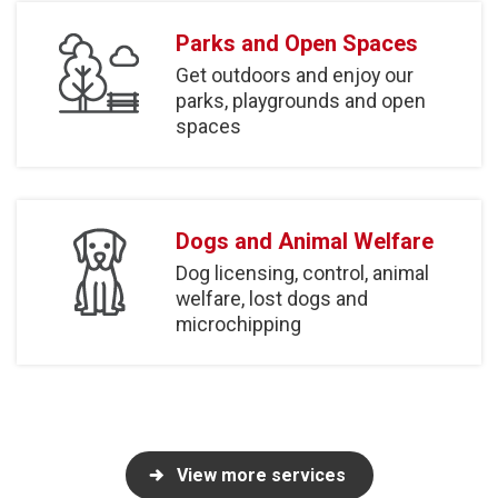
Parks and Open Spaces
Get outdoors and enjoy our
parks, playgrounds and open
spaces
Dogs and Animal Welfare
Dog licensing, control, animal
welfare, lost dogs and
microchipping
View more services