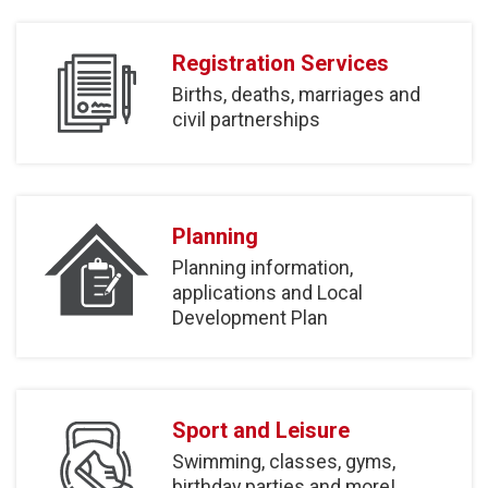
Registration Services
Births, deaths, marriages and
civil partnerships
Planning
Planning information,
applications and Local
Development Plan
Sport and Leisure
Swimming, classes, gyms,
birthday parties and more!