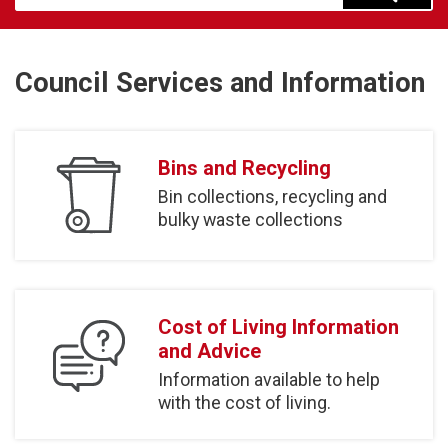
Council Services and Information
Bins and Recycling
Bin collections, recycling and
bulky waste collections
Cost of Living Information
and Advice
Information available to help
with the cost of living.