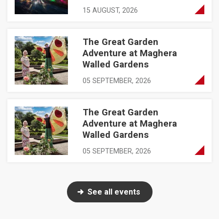
15 AUGUST, 2026
The Great Garden
The Great Garden Adventure at Maghera Walled Gardens
Adventure at Maghera
Walled Gardens
05 SEPTEMBER, 2026
The Great Garden
The Great Garden Adventure at Maghera Walled Gardens
Adventure at Maghera
Walled Gardens
05 SEPTEMBER, 2026
See all events