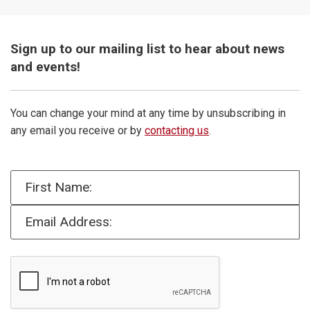
Sign up to our mailing list to hear about news
and events!
You can change your mind at any time by unsubscribing in
any email you receive or by
contacting us
.
First Name:
Email Address: