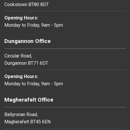
Cookstown BT80 8DT
Opening Hours:
Monday to Friday, 9am - 5pm
Dungannon Office
Circular Road,
Dungannon BT71 6DT
Opening Hours:
Monday to Friday, 9am - 5pm
Magherafelt Office
Ballyronan Road,
Magherafelt BT45 6EN