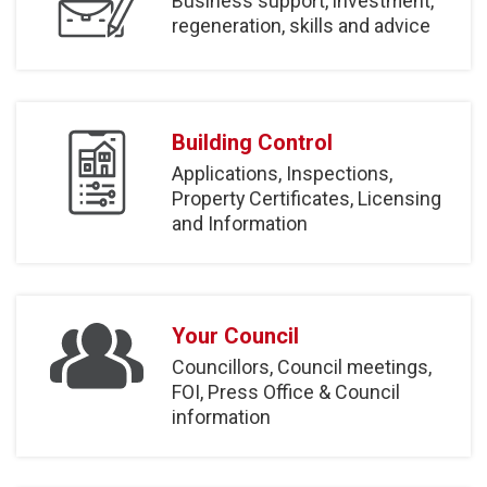
Business support, investment,
regeneration, skills and advice
Building Control
Applications, Inspections,
Property Certificates, Licensing
and Information
Your Council
Councillors, Council meetings,
FOI, Press Office & Council
information