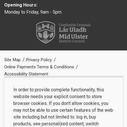
Opening Hours:
Monday to Friday, 9am - 5pm
Site Map
Privacy Policy
Online Payments Terms & Conditions
Accessibility Statement
In order to provide complete functionality, this
website needs your explicit consent to store
browser cookies. If you don't allow cookies, you
may not be able to use certain features of the web
site including but not limited to: log in, buy
products, see personalized content, switch