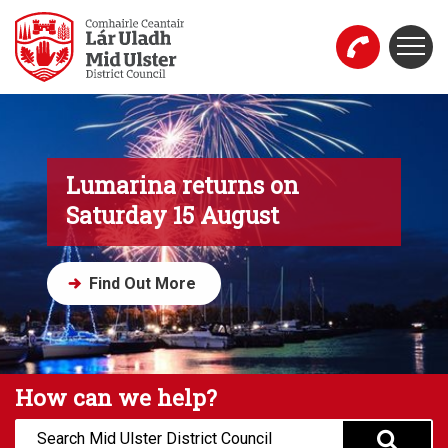
Skip to main content
Togg
Mid Ulster District Council Website
Lumarina returns on
Saturday 15 August
Find Out More
How can we help?
Search: