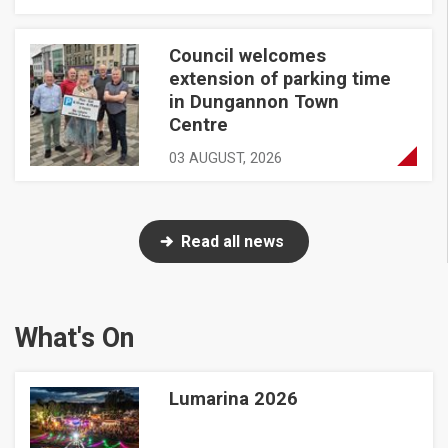
Council welcomes
Council welcomes extension of parking time in Dungannon 
extension of parking time
in Dungannon Town
Centre
03 AUGUST, 2026
Read all news
What's On
Lumarina 2026
Lumarina 2026