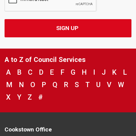
A to Z of Council Services
VIEW COUNCIL SERVICES BEGINNING 
A
VIEW COUNCIL SERVICES BEGINNIN
B
VIEW COUNCIL SERVICES BEGIN
C
VIEW COUNCIL SERVICES BE
D
VIEW COUNCIL SERVICES
E
VIEW COUNCIL SERVIC
F
VIEW COUNCIL SER
G
VIEW COUNCIL 
H
VIEW COUNC
I
VIEW COU
J
VIEW C
K
VIE
L
VIEW COUNCIL SERVICES BEGINNING 
M
VIEW COUNCIL SERVICES BEGINNI
N
VIEW COUNCIL SERVICES BEGI
O
VIEW COUNCIL SERVICES B
P
VIEW COUNCIL SERVICES
Q
VIEW COUNCIL SERVI
R
VIEW COUNCIL SE
S
VIEW COUNCIL
T
VIEW COUNC
U
VIEW CO
V
VIEW
W
VIEW COUNCIL SERVICES BEGINNING 
X
VIEW COUNCIL SERVICES BEGINNIN
Y
VIEW COUNCIL SERVICES BEGIN
Z
#
BROWSE DIRECTORY FOR NU
Cookstown Office