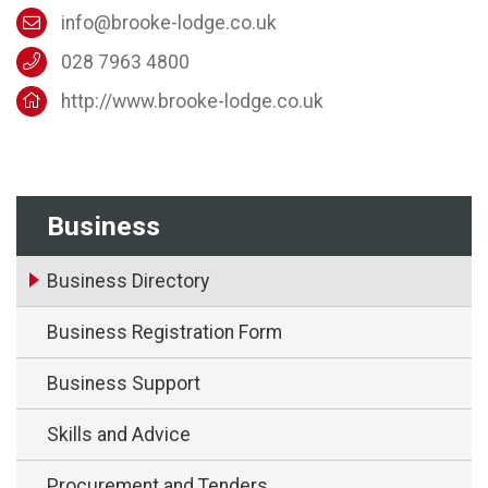
info@brooke-lodge.co.uk
028 7963 4800
http://www.brooke-lodge.co.uk
Business
Business Directory
Business Registration Form
Business Support
Skills and Advice
Procurement and Tenders