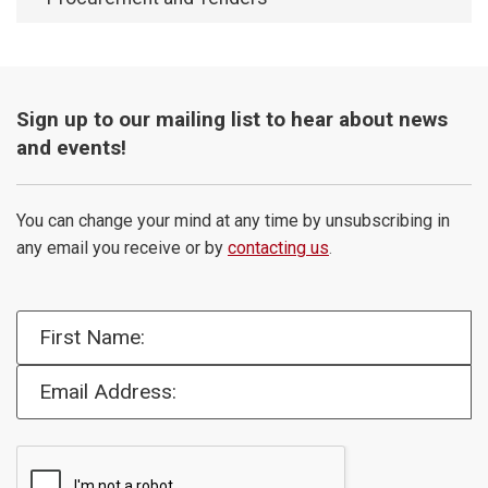
Sign up to our mailing list to hear about news
and events!
You can change your mind at any time by unsubscribing in
any email you receive or by
contacting us
.
First Name:
Email Address: