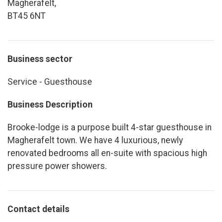
Magherafelt,
BT45 6NT
Business sector
Service - Guesthouse
Business Description
Brooke-lodge is a purpose built 4-star guesthouse in
Magherafelt town. We have 4 luxurious, newly
renovated bedrooms all en-suite with spacious high
pressure power showers.
Contact details