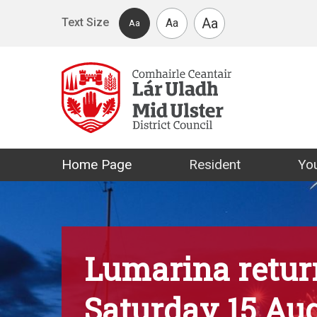
Skip to main content
Aa
Text Size
Aa
Aa
Mid Ulster Distr
Home Page
Resident
You
Lumarina retur
Saturday 15 Au