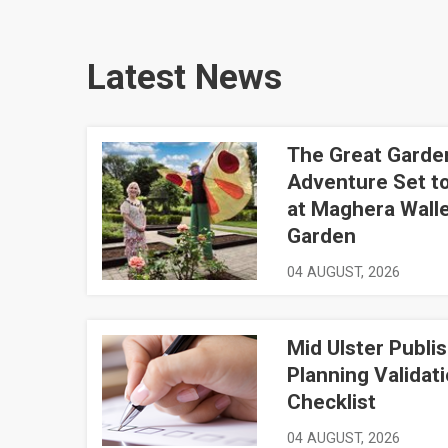
Latest News
The Great Garde
The Great Garden Adventure Set to Bloom at Mag
Adventure Set t
at Maghera Wall
Garden
04 AUGUST, 2026
Mid Ulster Publi
Mid Ulster Publishes Planning Validation Checkli
Planning Validat
Checklist
04 AUGUST, 2026