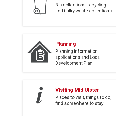
Bin collections, recycling
and bulky waste collections
Planning
Planning information,
applications and Local
Development Plan
Visiting Mid Ulster
Places to visit, things to do,
find somewhere to stay