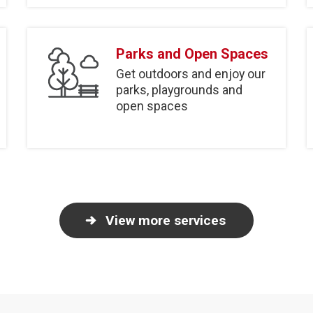
Parks and Open Spaces
Get outdoors and enjoy our
parks, playgrounds and
open spaces
View more services