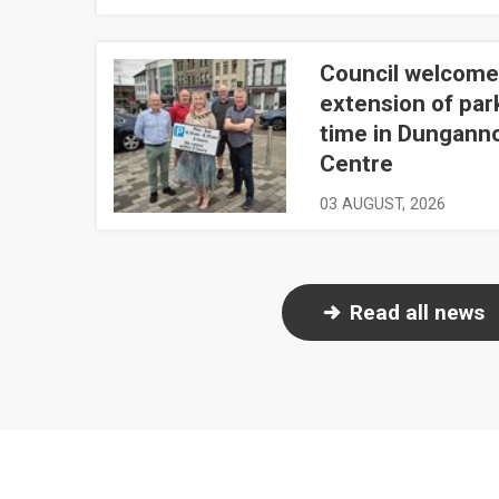
Council welcome
Council welcomes extension of parking time in 
extension of par
time in Dungann
Centre
03 AUGUST, 2026
Read all news