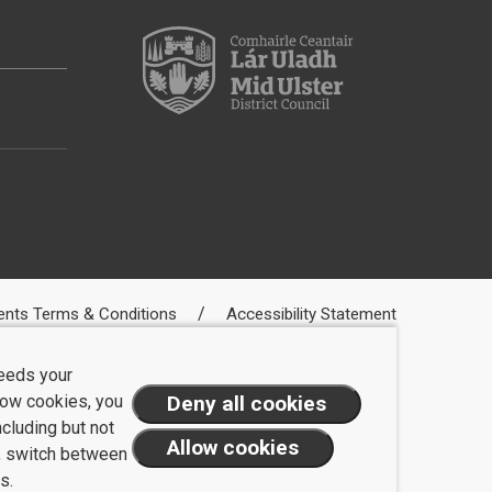
ents Terms & Conditions
Accessibility Statement
needs your
llow cookies, you
ncluding but not
t, switch between
s.