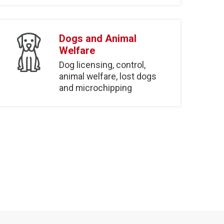
Dogs and Animal
Welfare
Dog licensing, control,
animal welfare, lost dogs
and microchipping