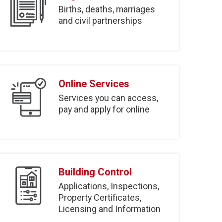
Births, deaths, marriages
and civil partnerships
Online Services
Services you can access,
pay and apply for online
Building Control
Applications, Inspections,
Property Certificates,
Licensing and Information