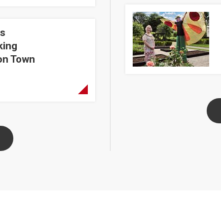
The Great Garden Advent
s
Dungannon Town Centre
king
on Town