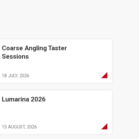
Coarse Angling Taster
essions
Sessions
18 JULY, 2026
Lumarina 2026
15 AUGUST, 2026