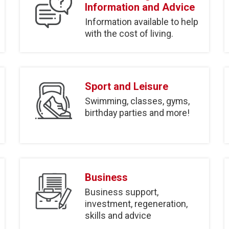
Information and Advice
Information available to help
with the cost of living.
Sport and Leisure
Swimming, classes, gyms,
birthday parties and more!
Business
Business support,
investment, regeneration,
skills and advice