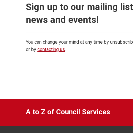
Sign up to our mailing lis
news and events!
You can change your mind at any time by unsubscrib
or by
contacting us
.
A to Z of Council Services