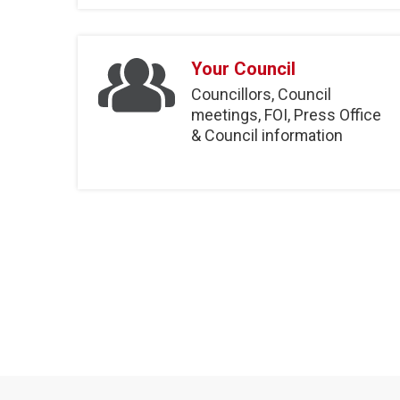
Your Council
Councillors, Council
meetings, FOI, Press Office
& Council information