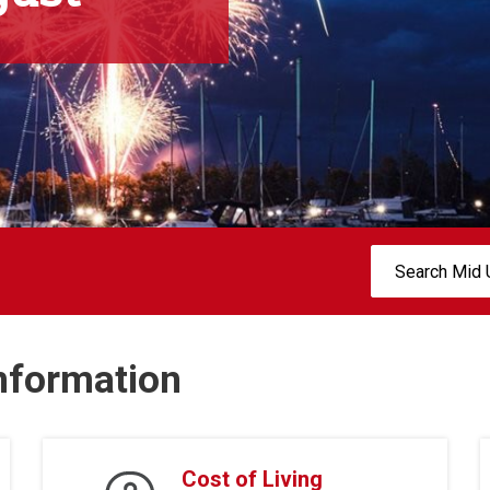
Search:
Information
Cost of Living