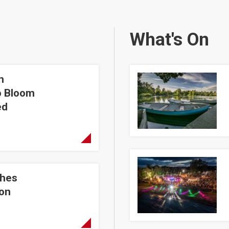
What's On
n
hera Walled Garden
Coarse Angling Taster S
o Bloom
ed
Lumarina 2026
shes
st
ion