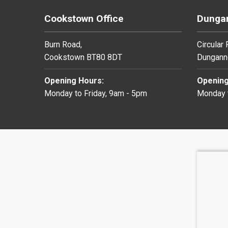
Cookstown Office
Dungan
Burn Road,
Circular
Cookstown BT80 8DT
Dungann
Opening Hours:
Opening
Monday to Friday, 9am - 5pm
Monday t