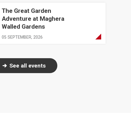
The Great Garden
ure at Maghera Walled Gardens
Adventure at Maghera
Walled Gardens
05 SEPTEMBER, 2026
See all events