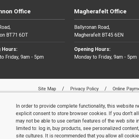
non Office
Magherafelt Office
 Road,
Ballyronan Road,
on BT71 6DT
Magherafelt BT45 6EN
 Hours:
Opening Hours:
o Friday, 9am - 5pm
Monday to Friday, 9am - 5pm
Site Map
Privacy Policy
Online Paym
In order to provide complete functionality, this website 
explicit consent to store browser cookies. If you don't a
may not be able to use certain features of the web site i
limited to: log in, buy products, see personalized conten
site cultures. It is recommended that you allow all cookie