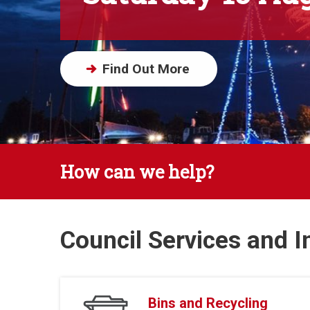
Find Out More
How can we help?
Council Services and 
Bins and Recycling