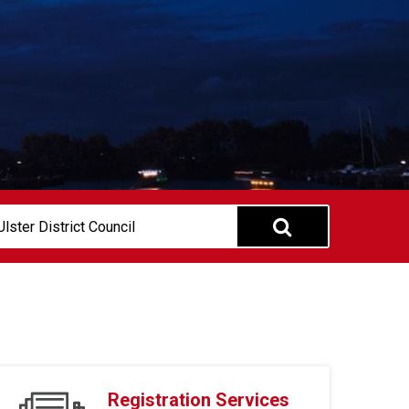
Registration Services