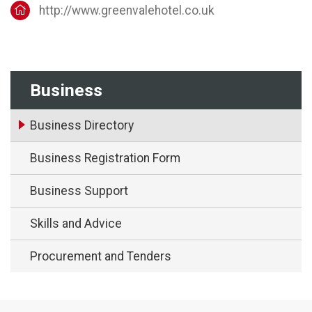
http://www.greenvalehotel.co.uk
Business
Business Directory
Business Registration Form
Business Support
Skills and Advice
Procurement and Tenders