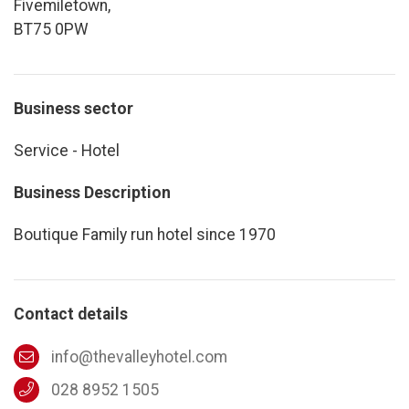
Fivemiletown,
BT75 0PW
Business sector
Service - Hotel
Business Description
Boutique Family run hotel since 1970
Contact details
info@thevalleyhotel.com
028 8952 1505