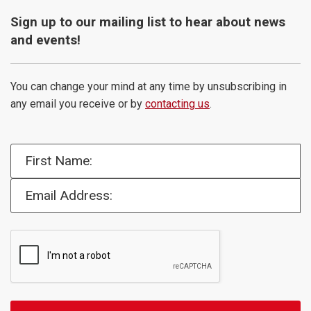
Sign up to our mailing list to hear about news
and events!
You can change your mind at any time by unsubscribing in
any email you receive or by
contacting us
.
First Name:
Email Address: