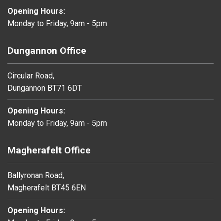
Opening Hours:
Monday to Friday, 9am - 5pm
Dungannon Office
Circular Road,
Dungannon BT71 6DT
Opening Hours:
Monday to Friday, 9am - 5pm
Magherafelt Office
Ballyronan Road,
Magherafelt BT45 6EN
Opening Hours: