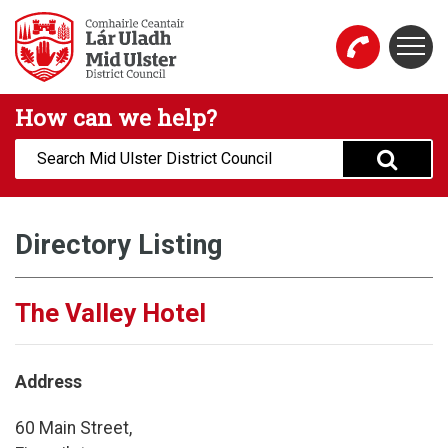
Skip to main content
Togg
Mid Ulster District Council Website
How can we help?
Search:
Directory Listing
The Valley Hotel
Address
60 Main Street,