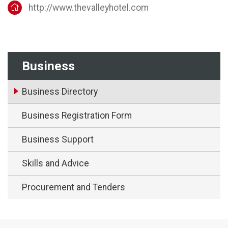
http://www.thevalleyhotel.com
Business
Business Directory
Business Registration Form
Business Support
Skills and Advice
Procurement and Tenders