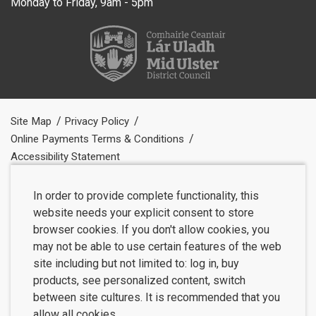
Monday to Friday, 9am - 5pm
Site Map
Privacy Policy
Online Payments Terms & Conditions
Accessibility Statement
In order to provide complete functionality, this
website needs your explicit consent to store
browser cookies. If you don't allow cookies, you
may not be able to use certain features of the web
site including but not limited to: log in, buy
products, see personalized content, switch
between site cultures. It is recommended that you
allow all cookies.