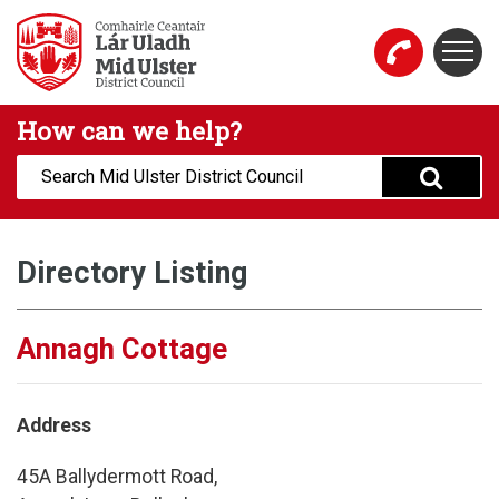
Skip to main content
Togg
Mid Ulster District Council Website
How can we help?
Search:
Directory Listing
Annagh Cottage
Address
45A Ballydermott Road,