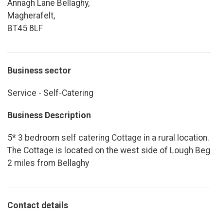
Annagh Lane Bellaghy,
Magherafelt,
BT45 8LF
Business sector
Service - Self-Catering
Business Description
5* 3 bedroom self catering Cottage in a rural location.
The Cottage is located on the west side of Lough Beg
2 miles from Bellaghy
Contact details