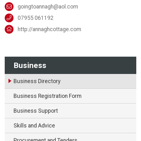
goingtoannagh@aol.com
07955 061192
http://annaghcottage.com
Business
Business Directory
Business Registration Form
Business Support
Skills and Advice
Procurement and Tenders