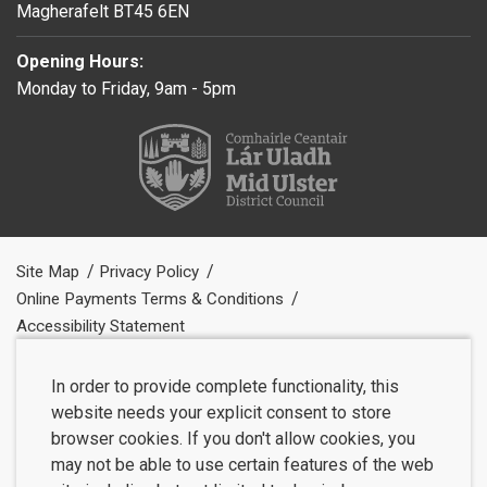
Magherafelt BT45 6EN
Opening Hours:
Monday to Friday, 9am - 5pm
Site Map
Privacy Policy
Online Payments Terms & Conditions
Accessibility Statement
In order to provide complete functionality, this
website needs your explicit consent to store
browser cookies. If you don't allow cookies, you
may not be able to use certain features of the web