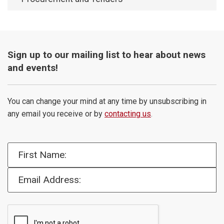
Sign up to our mailing list to hear about news
and events!
You can change your mind at any time by unsubscribing in
any email you receive or by
contacting us
.
First Name:
Email Address: