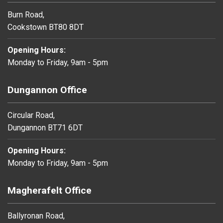
Burn Road,
Cookstown BT80 8DT
Opening Hours:
Monday to Friday, 9am - 5pm
Dungannon Office
Circular Road,
Dungannon BT71 6DT
Opening Hours:
Monday to Friday, 9am - 5pm
Magherafelt Office
Ballyronan Road,