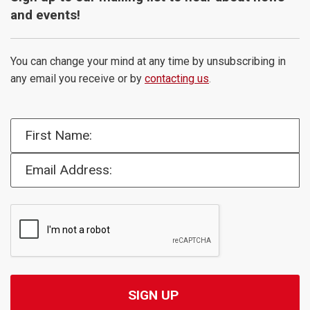
and events!
You can change your mind at any time by unsubscribing in
any email you receive or by
contacting us
.
First Name:
Email Address: