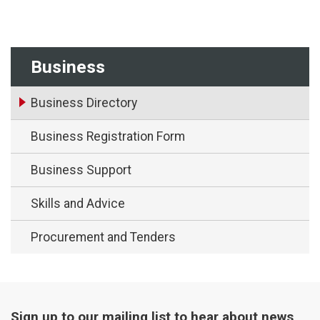
Business
Business Directory
Business Registration Form
Business Support
Skills and Advice
Procurement and Tenders
Sign up to our mailing list to hear about news