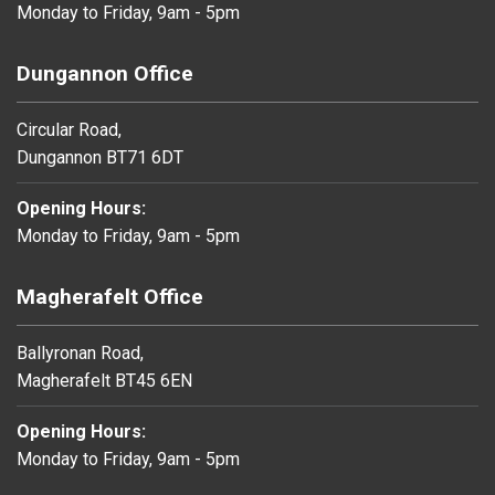
Monday to Friday, 9am - 5pm
Dungannon Office
Circular Road,
Dungannon BT71 6DT
Opening Hours:
Monday to Friday, 9am - 5pm
Magherafelt Office
Ballyronan Road,
Magherafelt BT45 6EN
Opening Hours:
Monday to Friday, 9am - 5pm