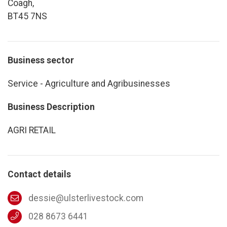
Coagh,
BT45 7NS
Business sector
Service - Agriculture and Agribusinesses
Business Description
AGRI RETAIL
Contact details
dessie@ulsterlivestock.com
028 8673 6441