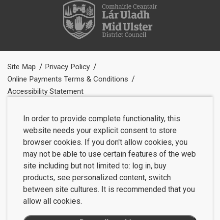
Site Map
Privacy Policy
Online Payments Terms & Conditions
Accessibility Statement
In order to provide complete functionality, this
website needs your explicit consent to store
browser cookies. If you don't allow cookies, you
may not be able to use certain features of the web
site including but not limited to: log in, buy
products, see personalized content, switch
between site cultures. It is recommended that you
allow all cookies.