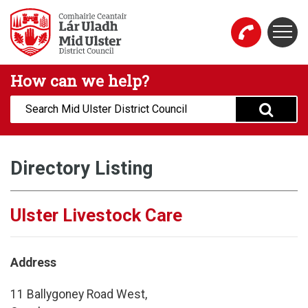
Skip to main content
Togg
Mid Ulster District Council Website
How can we help?
Search:
Directory Listing
Ulster Livestock Care
Address
11 Ballygoney Road West,