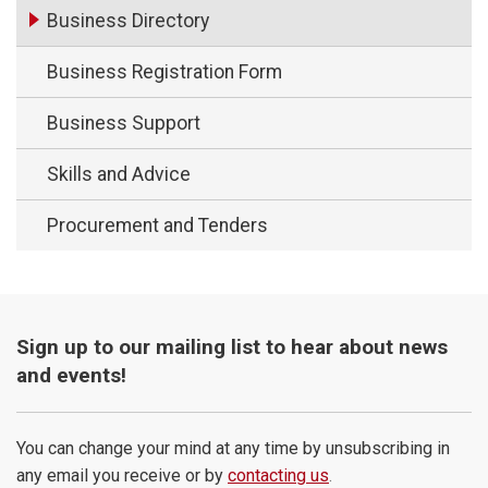
Business Directory
Business Registration Form
Business Support
Skills and Advice
Procurement and Tenders
Sign up to our mailing list to hear about news
and events!
You can change your mind at any time by unsubscribing in
any email you receive or by
contacting us
.