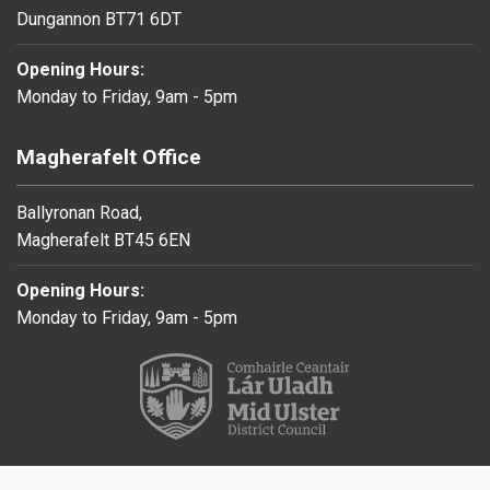
Dungannon BT71 6DT
Opening Hours:
Monday to Friday, 9am - 5pm
Magherafelt Office
Ballyronan Road,
Magherafelt BT45 6EN
Opening Hours:
Monday to Friday, 9am - 5pm