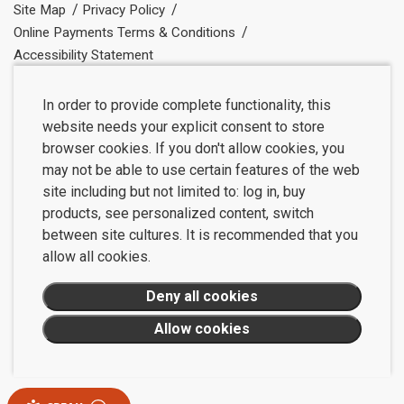
Site Map
Privacy Policy
Online Payments Terms & Conditions
Accessibility Statement
In order to provide complete functionality, this
website needs your explicit consent to store
browser cookies. If you don't allow cookies, you
may not be able to use certain features of the web
site including but not limited to: log in, buy
products, see personalized content, switch
between site cultures. It is recommended that you
allow all cookies.