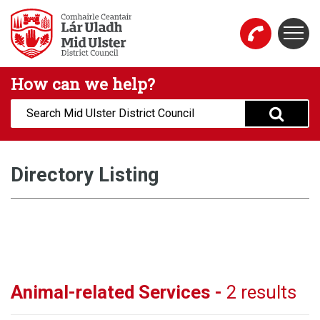
Skip to main content
Togg
Mid Ulster District Council Website
How can we help?
Search:
Directory Listing
Animal-related Services -
2 results