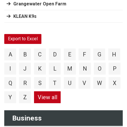
Grangewater Open Farm
KLEAN K9s
Export to Excel
A
B
C
D
E
F
G
H
I
J
K
L
M
N
O
P
Q
R
S
T
U
V
W
X
Y
Z
View all
Business