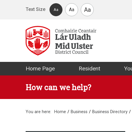
Skip to main content
Aa
Text Size
Aa
Aa
Mid Ulster Distr
Home Page
Resident
You
How can we help?
You are here:
Home
Business
Business Directory