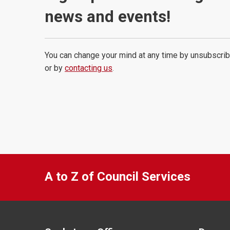
news and events!
You can change your mind at any time by unsubscrib
or by
contacting us
.
A to Z of Council Services