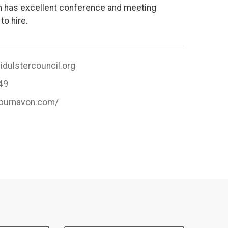
n has excellent conference and meeting
 to hire.
dulstercouncil.org
49
.burnavon.com/