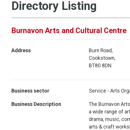
Directory Listing
Burnavon Arts and Cultural Centre
Address
Burn Road,
Cookstown,
BT80 8DN
Business sector
Service - Arts Org
Business Description
The Burnavon Arts 
a wide range of ar
drama, music, com
arts & craft work