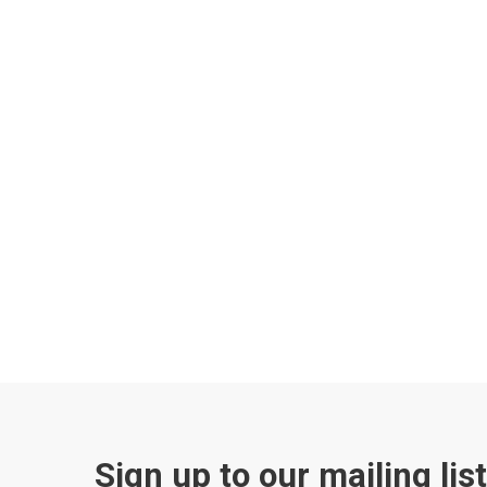
Sign up to our mailing lis