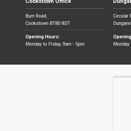
Cookstown Office
Dungan
Burn Road,
Circular
Cookstown BT80 8DT
Dungann
Opening Hours:
Opening
Monday to Friday, 9am - 5pm
Monday t