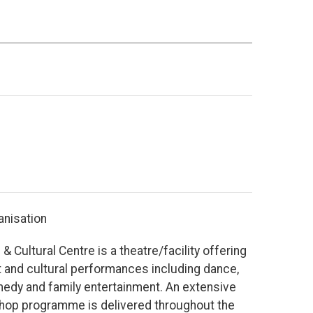
anisation
& Cultural Centre is a theatre/facility offering
t and cultural performances including dance,
edy and family entertainment. An extensive
shop programme is delivered throughout the