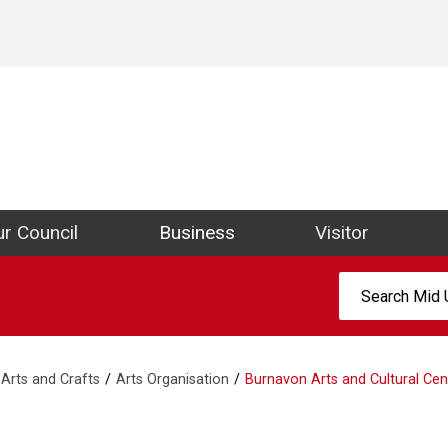
ict Council Website
r Council
Business
Visitor
Search:
Arts and Crafts
Arts Organisation
Burnavon Arts and Cultural Cen