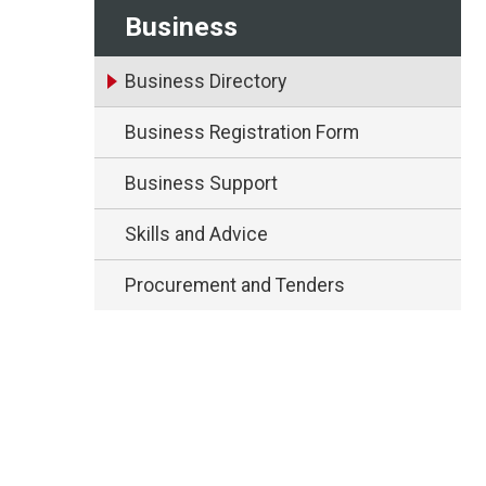
Business
Business Directory
Business Registration Form
Business Support
Skills and Advice
Procurement and Tenders