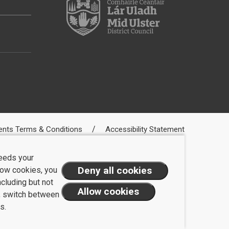
ents Terms & Conditions
Accessibility Statement
needs your
llow cookies, you
ncluding but not
t, switch between
s.