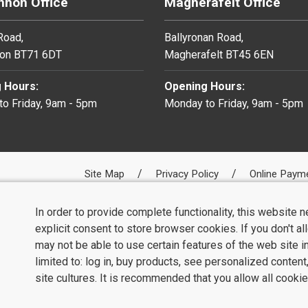
non Office
Magherafelt Office
 Road,
Ballyronan Road,
on BT71 6DT
Magherafelt BT45 6EN
 Hours:
Opening Hours:
o Friday, 9am - 5pm
Monday to Friday, 9am - 5pm
Site Map
Privacy Policy
Online Paym
In order to provide complete functionality, this website 
explicit consent to store browser cookies. If you don't a
may not be able to use certain features of the web site i
limited to: log in, buy products, see personalized conten
site cultures. It is recommended that you allow all cookie