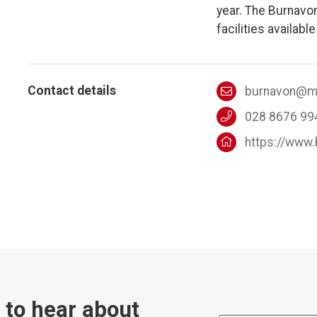
year. The Burnavo
facilities available
Contact details
burnavon@mi
028 8676 99
https://www
t to hear about