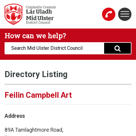
Skip to main content
Togg
Mid Ulster District Council Website
How can we help?
Search:
Directory Listing
Feilin Campbell Art
Address
89A Tamlaghtmore Road,