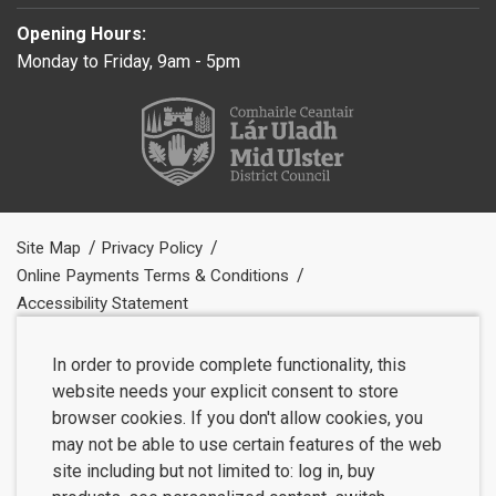
Opening Hours:
Monday to Friday, 9am - 5pm
Site Map
Privacy Policy
Online Payments Terms & Conditions
Accessibility Statement
In order to provide complete functionality, this
website needs your explicit consent to store
browser cookies. If you don't allow cookies, you
may not be able to use certain features of the web
site including but not limited to: log in, buy