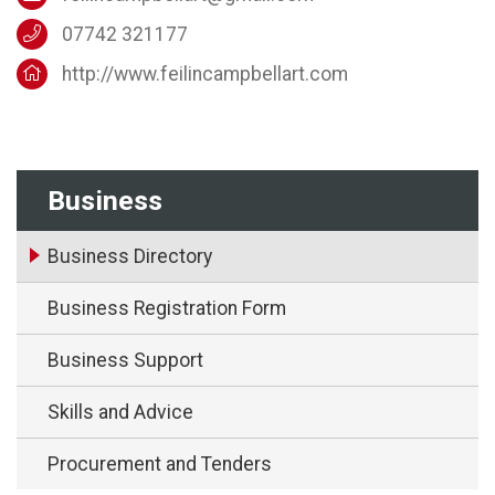
07742 321177
http://www.feilincampbellart.com
Business
Business Directory
Business Registration Form
Business Support
Skills and Advice
Procurement and Tenders