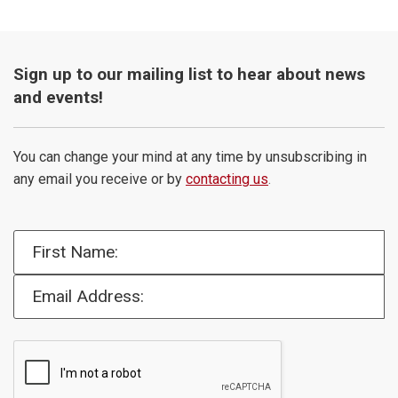
Sign up to our mailing list to hear about news
and events!
You can change your mind at any time by unsubscribing in
any email you receive or by
contacting us
.
First Name:
Email Address: