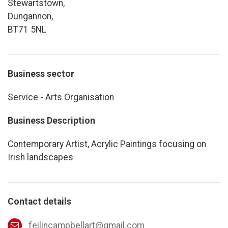
Stewartstown,
Dungannon,
BT71 5NL
Business sector
Service - Arts Organisation
Business Description
Contemporary Artist, Acrylic Paintings focusing on
Irish landscapes
Contact details
feilincampbellart@gmail.com