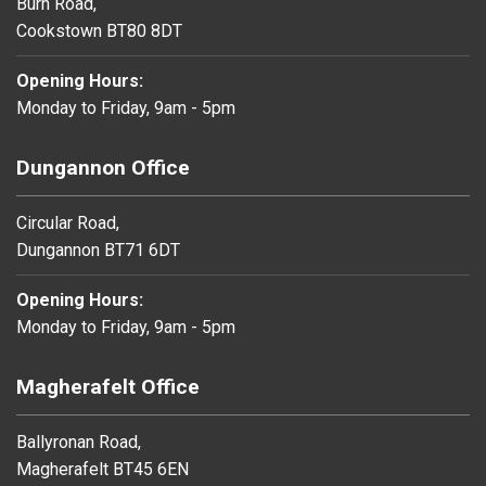
Burn Road,
Cookstown BT80 8DT
Opening Hours:
Monday to Friday, 9am - 5pm
Dungannon Office
Circular Road,
Dungannon BT71 6DT
Opening Hours:
Monday to Friday, 9am - 5pm
Magherafelt Office
Ballyronan Road,
Magherafelt BT45 6EN