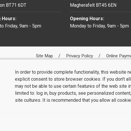
on BT71 6DT
Magherafelt BT45 6EN
 Hours:
Opening Hours:
o Friday, 9am - 5pm
Monday to Friday, 9am - 5pm
Site Map
Privacy Policy
Online Paym
In order to provide complete functionality, this website 
explicit consent to store browser cookies. If you don't a
may not be able to use certain features of the web site i
limited to: log in, buy products, see personalized conten
site cultures. It is recommended that you allow all cookie