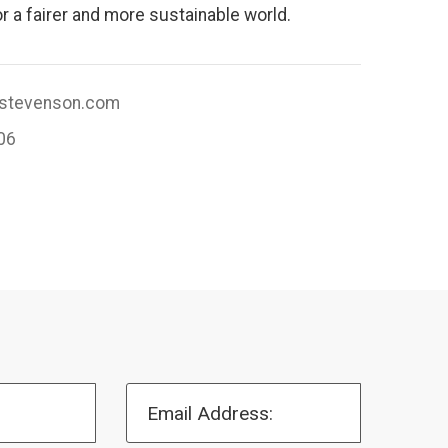
r a fairer and more sustainable world.
tevenson.com
06
Email Address: