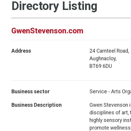
Directory Listing
GwenStevenson.com
Address
24 Carnteel Road,
Aughnacloy,
BT69 6DU
Business sector
Service - Arts Org
Business Description
Gwen Stevenson is
disciplines of art
highly sensory ins
promote wellness 