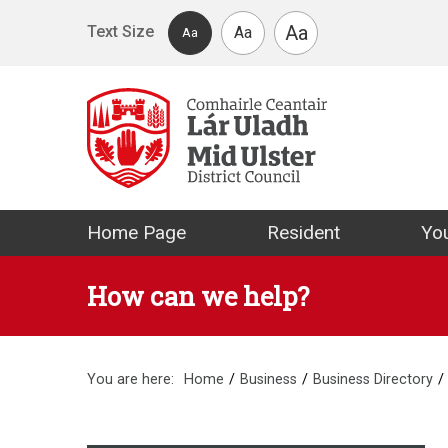
Skip to main content
Aa
Text Size
Aa
Aa
Mid Ulster Distr
Home Page
Resident
You
How can we help?
You are here:
Home
Business
Business Directory