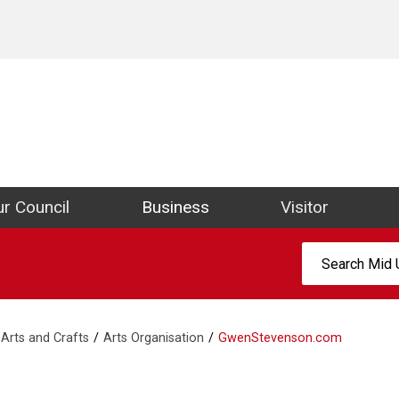
ict Council Website
r Council
Business
Visitor
Search:
Arts and Crafts
Arts Organisation
GwenStevenson.com