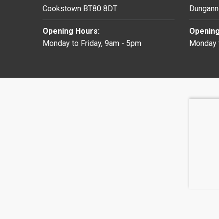
Cookstown BT80 8DT
Dungann
Opening Hours:
Opening
Monday to Friday, 9am - 5pm
Monday t