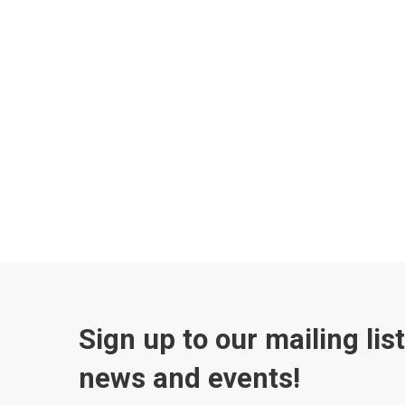
Sign up to our mailing lis
news and events!