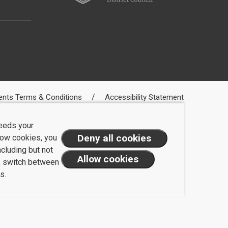
ents Terms & Conditions
Accessibility Statement
needs your
llow cookies, you
ncluding but not
t, switch between
s.