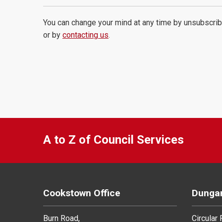
You can change your mind at any time by unsubscrib
or by
contacting us
.
A to Z of Council Services
Cookstown Office
Dungan
Burn Road,
Circular