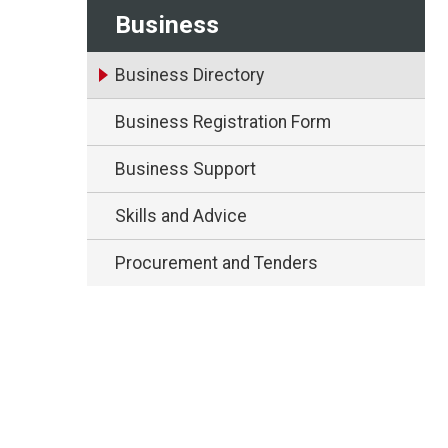
Business
Business Directory
Business Registration Form
Business Support
Skills and Advice
Procurement and Tenders