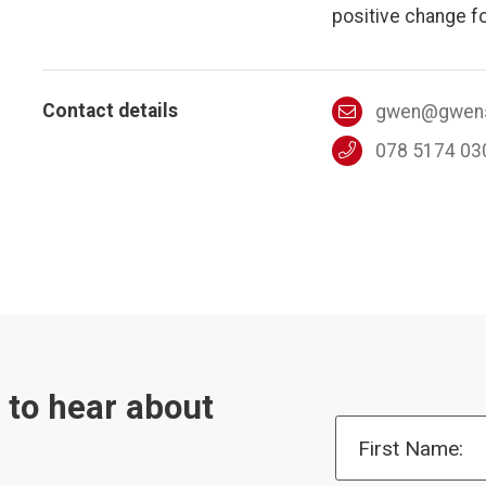
positive change fo
Contact details
gwen@gwens
078 5174 03
t to hear about
First Name: