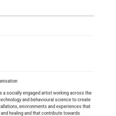
anisation
 a socially engaged artist working across the
, technology and behavioural science to create
tallations, environments and experiences that
and healing and that contribute towards