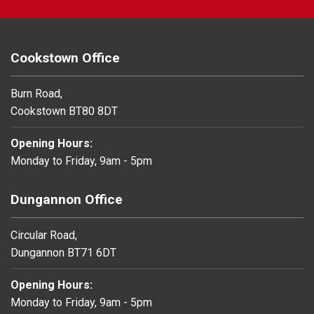
Cookstown Office
Burn Road,
Cookstown BT80 8DT
Opening Hours:
Monday to Friday, 9am - 5pm
Dungannon Office
Circular Road,
Dungannon BT71 6DT
Opening Hours:
Monday to Friday, 9am - 5pm