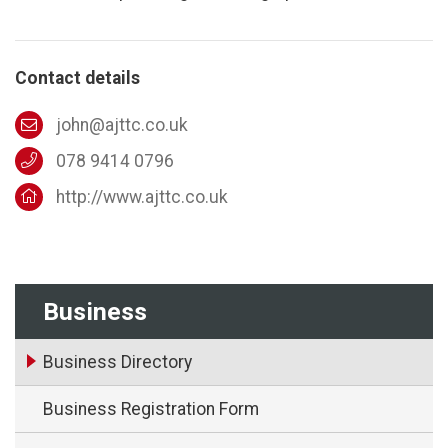
Contact details
john@ajttc.co.uk
078 9414 0796
http://www.ajttc.co.uk
Business
Business Directory
Business Registration Form