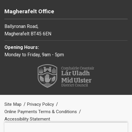
Magherafelt Office
Ballyronan Road,
Magherafelt BT45 6EN
Opening Hours:
Monday to Friday, 9am - 5pm
Site Map
Privacy Policy
Online Payments Terms & Conditions
Accessibility Statement