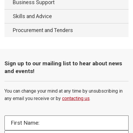
Business Support
Skills and Advice
Procurement and Tenders
Sign up to our mailing list to hear about news
and events!
You can change your mind at any time by unsubscribing in
any email you receive or by
contacting us
.
First Name: