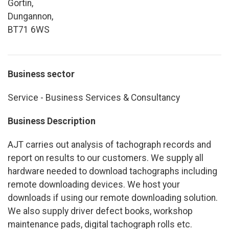
Gortin,
Dungannon,
BT71 6WS
Business sector
Service - Business Services & Consultancy
Business Description
AJT carries out analysis of tachograph records and
report on results to our customers. We supply all
hardware needed to download tachographs including
remote downloading devices. We host your
downloads if using our remote downloading solution.
We also supply driver defect books, workshop
maintenance pads, digital tachograph rolls etc.