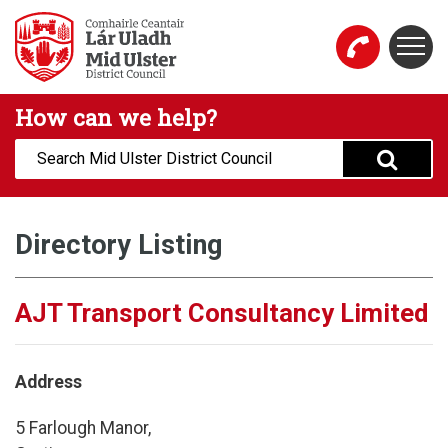
Skip to main content
Togg
Mid Ulster District Council Website
How can we help?
Search:
Directory Listing
AJT Transport Consultancy Limited
Address
5 Farlough Manor,