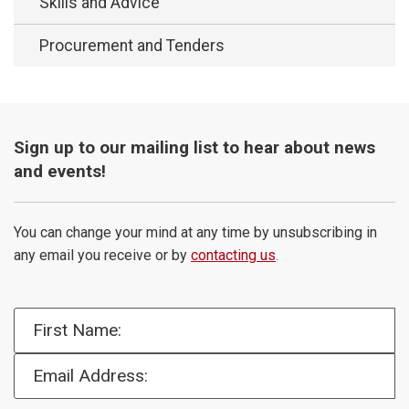
Skills and Advice
Procurement and Tenders
Sign up to our mailing list to hear about news
and events!
You can change your mind at any time by unsubscribing in
any email you receive or by
contacting us
.
First Name:
Email Address: