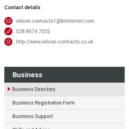
Contact details
wilson.contracts1@btinternet.com
028 8674 7032
http://www.wilson-contracts.co.uk
Business
Business Directory
Business Registration Form
Business Support