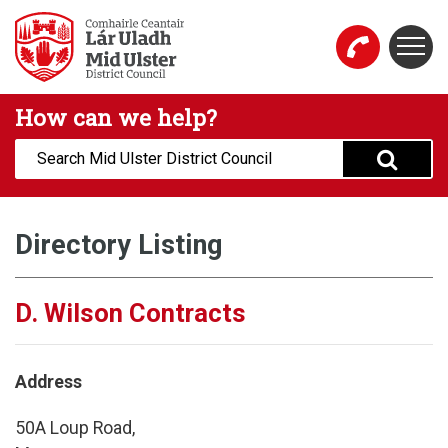
Skip to main content
Togg
Mid Ulster District Council Website
How can we help?
Search:
Directory Listing
D. Wilson Contracts
Address
50A Loup Road,