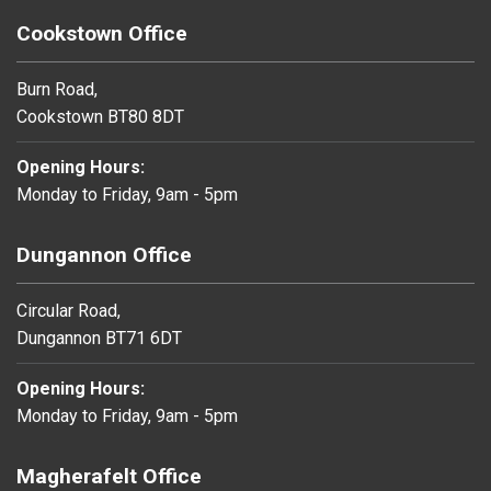
Cookstown Office
Burn Road,
Cookstown BT80 8DT
Opening Hours:
Monday to Friday, 9am - 5pm
Dungannon Office
Circular Road,
Dungannon BT71 6DT
Opening Hours:
Monday to Friday, 9am - 5pm
Magherafelt Office