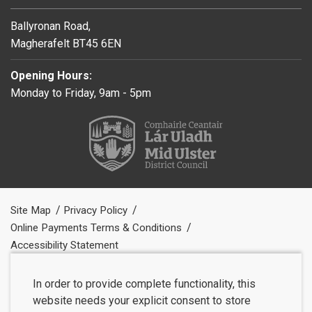
Ballyronan Road,
Magherafelt BT45 6EN
Opening Hours:
Monday to Friday, 9am - 5pm
Site Map
Privacy Policy
Online Payments Terms & Conditions
Accessibility Statement
In order to provide complete functionality, this
website needs your explicit consent to store