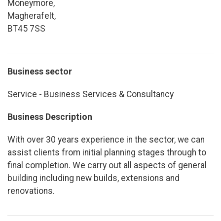
Moneymore,
Magherafelt,
BT45 7SS
Business sector
Service - Business Services & Consultancy
Business Description
With over 30 years experience in the sector, we can
assist clients from initial planning stages through to
final completion. We carry out all aspects of general
building including new builds, extensions and
renovations.