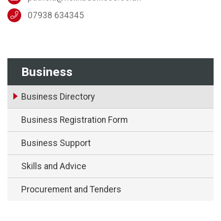
07938 634345
Business
Business Directory
Business Registration Form
Business Support
Skills and Advice
Procurement and Tenders