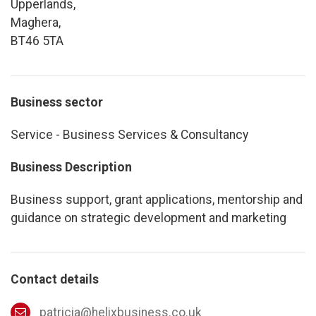
Upperlands,
Maghera,
BT46 5TA
Business sector
Service - Business Services & Consultancy
Business Description
Business support, grant applications, mentorship and
guidance on strategic development and marketing
Contact details
patricia@helixbusiness.co.uk