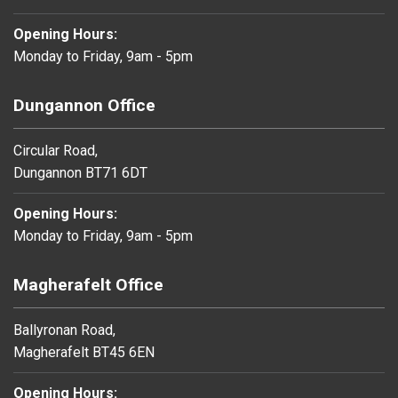
Opening Hours:
Monday to Friday, 9am - 5pm
Dungannon Office
Circular Road,
Dungannon BT71 6DT
Opening Hours:
Monday to Friday, 9am - 5pm
Magherafelt Office
Ballyronan Road,
Magherafelt BT45 6EN
Opening Hours: