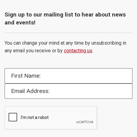
Sign up to our mailing list to hear about news
and events!
You can change your mind at any time by unsubscribing in
any email you receive or by
contacting us
.
First Name:
Email Address: