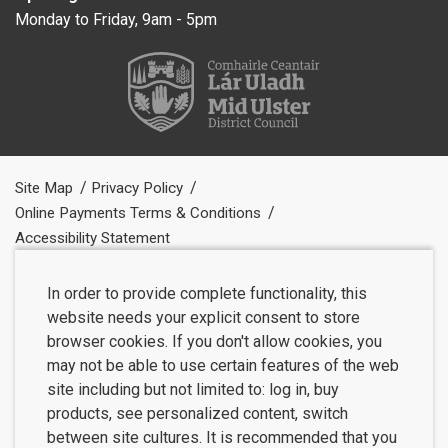
Monday to Friday, 9am - 5pm
Site Map
Privacy Policy
Online Payments Terms & Conditions
Accessibility Statement
In order to provide complete functionality, this
website needs your explicit consent to store
browser cookies. If you don't allow cookies, you
may not be able to use certain features of the web
site including but not limited to: log in, buy
products, see personalized content, switch
between site cultures. It is recommended that you