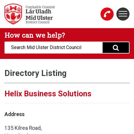
Skip to main content
Togg
Mid Ulster District Council Website
How can we help?
Search:
Directory Listing
Helix Business Solutions
Address
135 Kilrea Road,