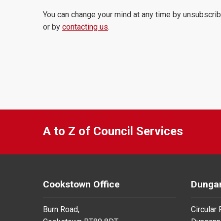
You can change your mind at any time by unsubscrib
or by
contacting us
.
A to Z of Council Services
Cookstown Office
Dungan
Burn Road,
Circular