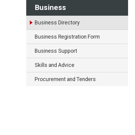
Business
Business Directory
Business Registration Form
Business Support
Skills and Advice
Procurement and Tenders