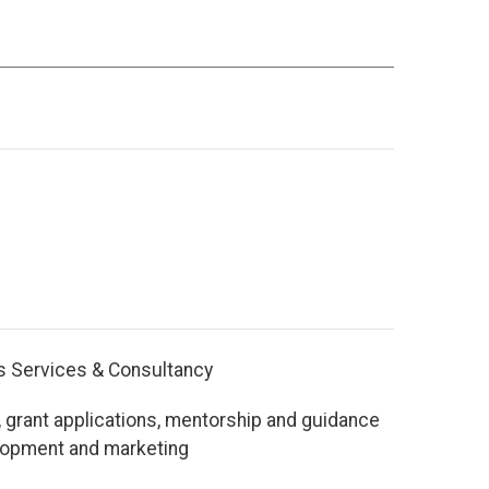
s Services & Consultancy
 grant applications, mentorship and guidance
lopment and marketing