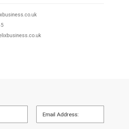
ixbusiness.co.uk
45
elixbusiness.co.uk
Email Address: