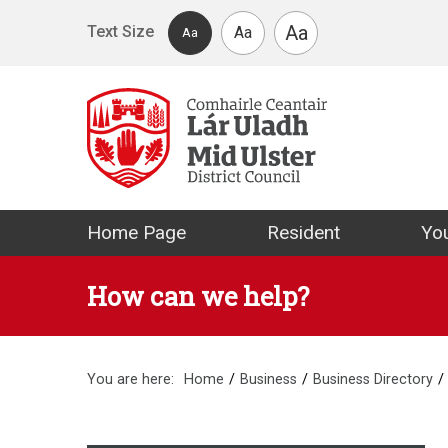
Skip to main content
Aa
Text Size
Aa
Aa
Mid Ulster Distr
Home Page
Resident
You
How can we help?
You are here:
Home
Business
Business Directory