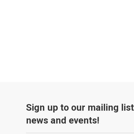
Sign up to our mailing lis
news and events!