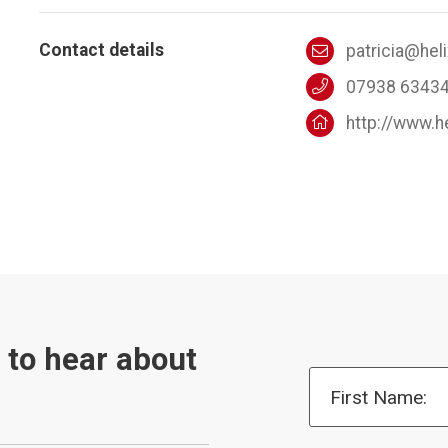
Contact details
patricia@hel
07938 6343
http://www.h
t to hear about
First Name: