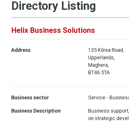
Directory Listing
Helix Business Solutions
Address
135 Kilrea Road,
Upperlands,
Maghera,
BT46 5TA
Business sector
Service - Busines
Business Description
Business support,
on strategic deve