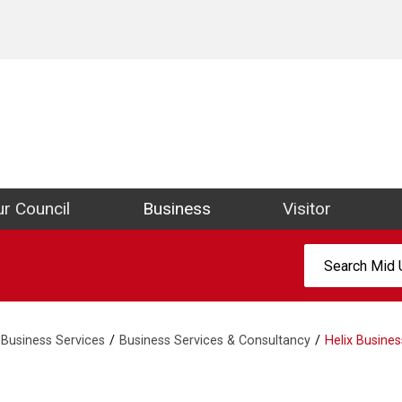
ict Council Website
r Council
Business
Visitor
Search:
Business Services
Business Services & Consultancy
Helix Busines