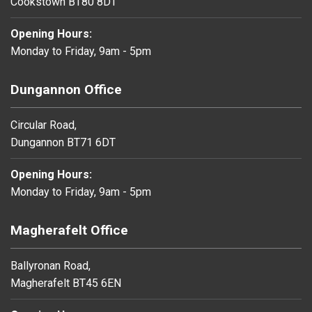
Cookstown BT80 8DT
Opening Hours:
Monday to Friday, 9am - 5pm
Dungannon Office
Circular Road,
Dungannon BT71 6DT
Opening Hours:
Monday to Friday, 9am - 5pm
Magherafelt Office
Ballyronan Road,
Magherafelt BT45 6EN