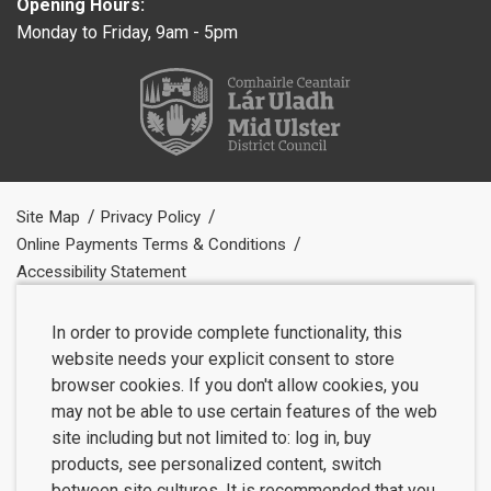
Opening Hours:
Monday to Friday, 9am - 5pm
Site Map
Privacy Policy
Online Payments Terms & Conditions
Accessibility Statement
In order to provide complete functionality, this
website needs your explicit consent to store
browser cookies. If you don't allow cookies, you
may not be able to use certain features of the web
site including but not limited to: log in, buy
products, see personalized content, switch
between site cultures. It is recommended that you