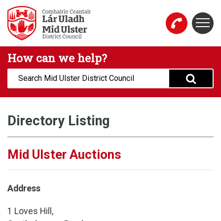
Skip to main content
Togg
Mid Ulster District Council Website
How can we help?
Search:
Directory Listing
Mid Ulster Auctions
Address
1 Loves Hill,