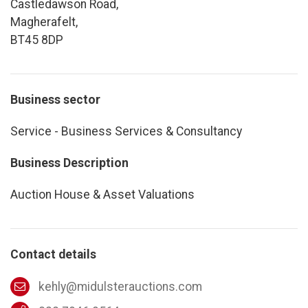
Castledawson Road,
Magherafelt,
BT45 8DP
Business sector
Service - Business Services & Consultancy
Business Description
Auction House & Asset Valuations
Contact details
kehly@midulsterauctions.com