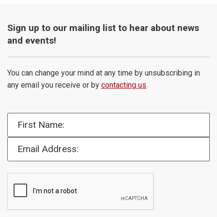
Sign up to our mailing list to hear about news
and events!
You can change your mind at any time by unsubscribing in
any email you receive or by
contacting us
.
First Name:
Email Address: