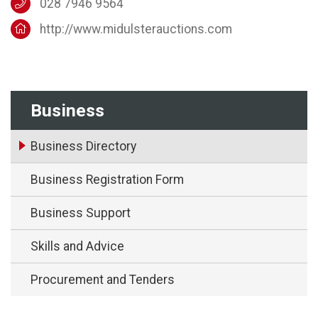
028 7946 9564
http://www.midulsterauctions.com
Business
Business Directory
Business Registration Form
Business Support
Skills and Advice
Procurement and Tenders