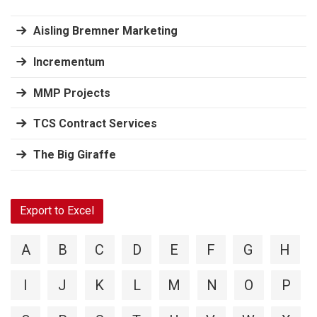
Aisling Bremner Marketing
Incrementum
MMP Projects
TCS Contract Services
The Big Giraffe
Export to Excel
A
B
C
D
E
F
G
H
I
J
K
L
M
N
O
P