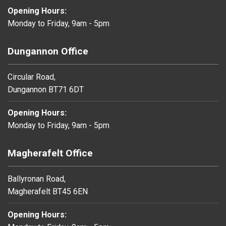
Opening Hours:
Monday to Friday, 9am - 5pm
Dungannon Office
Circular Road,
Dungannon BT71 6DT
Opening Hours:
Monday to Friday, 9am - 5pm
Magherafelt Office
Ballyronan Road,
Magherafelt BT45 6EN
Opening Hours: