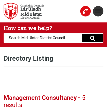
Skip to main content
Togg
Mid Ulster District Council Website
How can we help?
Search:
Directory Listing
Management Consultancy -
5
results