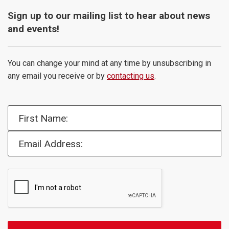
Sign up to our mailing list to hear about news
and events!
You can change your mind at any time by unsubscribing in
any email you receive or by
contacting us
.
First Name:
Email Address: