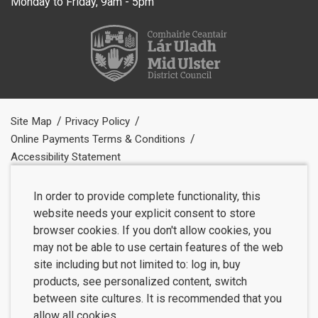
Monday to Friday, 9am - 5pm
Site Map
Privacy Policy
Online Payments Terms & Conditions
Accessibility Statement
In order to provide complete functionality, this
website needs your explicit consent to store
browser cookies. If you don't allow cookies, you
may not be able to use certain features of the web
site including but not limited to: log in, buy
products, see personalized content, switch
between site cultures. It is recommended that you
allow all cookies.