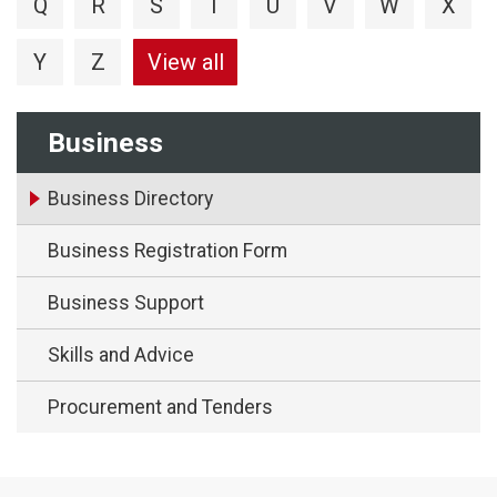
Q
R
S
T
U
V
W
X
Y
Z
View all
Business
Business Directory
Business Registration Form
Business Support
Skills and Advice
Procurement and Tenders