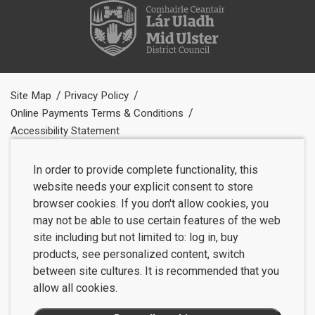
Site Map
Privacy Policy
Online Payments Terms & Conditions
Accessibility Statement
In order to provide complete functionality, this
website needs your explicit consent to store
browser cookies. If you don't allow cookies, you
may not be able to use certain features of the web
site including but not limited to: log in, buy
products, see personalized content, switch
between site cultures. It is recommended that you
allow all cookies.