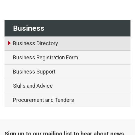
Business
Business Directory
Business Registration Form
Business Support
Skills and Advice
Procurement and Tenders
Sign up to our mailing list to hear about news