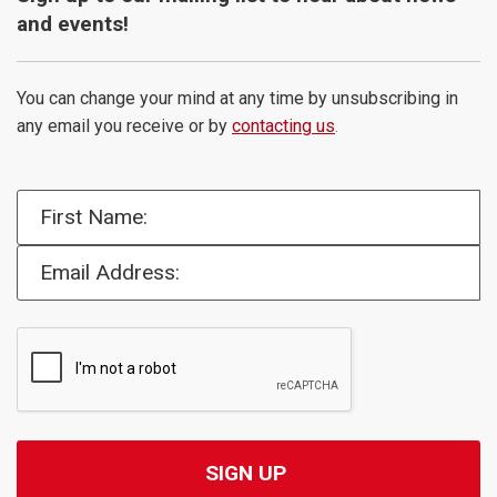
and events!
You can change your mind at any time by unsubscribing in
any email you receive or by
contacting us
.
First Name:
Email Address: