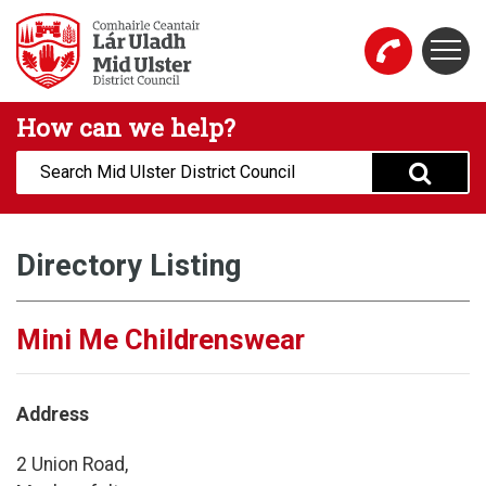
Skip to main content
Togg
Mid Ulster District Council Website
How can we help?
Search:
Directory Listing
Mini Me Childrenswear
Address
2 Union Road,