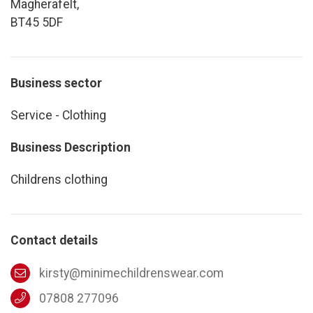
Magherafelt,
BT45 5DF
Business sector
Service - Clothing
Business Description
Childrens clothing
Contact details
kirsty@minimechildrenswear.com
07808 277096