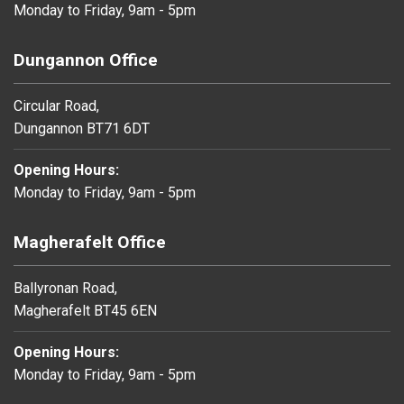
Monday to Friday, 9am - 5pm
Dungannon Office
Circular Road,
Dungannon BT71 6DT
Opening Hours:
Monday to Friday, 9am - 5pm
Magherafelt Office
Ballyronan Road,
Magherafelt BT45 6EN
Opening Hours:
Monday to Friday, 9am - 5pm