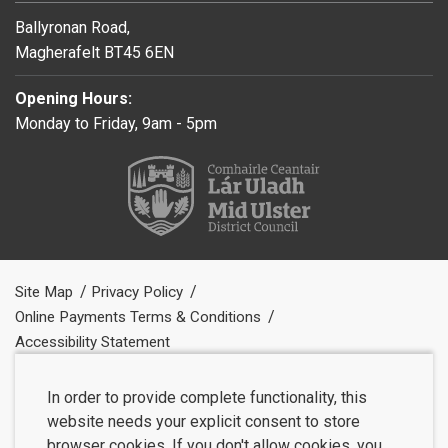
Ballyronan Road,
Magherafelt BT45 6EN
Opening Hours:
Monday to Friday, 9am - 5pm
Site Map
Privacy Policy
Online Payments Terms & Conditions
Accessibility Statement
In order to provide complete functionality, this
website needs your explicit consent to store
browser cookies. If you don't allow cookies, you