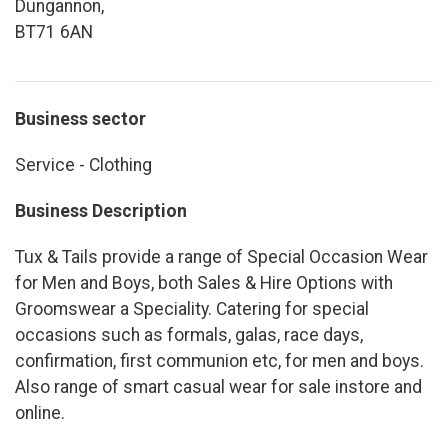
Dungannon,
BT71 6AN
Business sector
Service - Clothing
Business Description
Tux & Tails provide a range of Special Occasion Wear
for Men and Boys, both Sales & Hire Options with
Groomswear a Speciality. Catering for special
occasions such as formals, galas, race days,
confirmation, first communion etc, for men and boys.
Also range of smart casual wear for sale instore and
online.