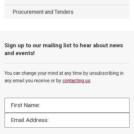
Procurement and Tenders
Sign up to our mailing list to hear about news
and events!
You can change your mind at any time by unsubscribing in
any email you receive or by
contacting us
.
First Name:
Email Address: