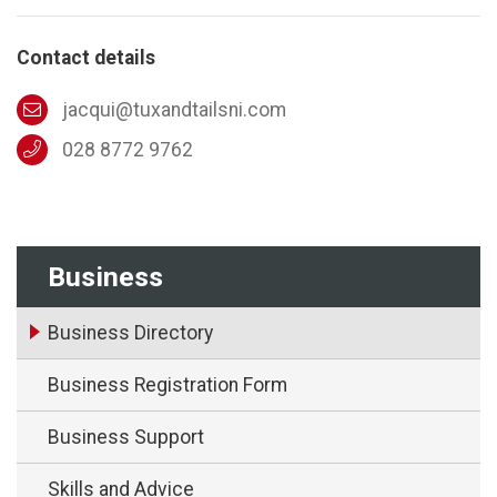
Contact details
jacqui@tuxandtailsni.com
028 8772 9762
Business
Business Directory
Business Registration Form
Business Support
Skills and Advice