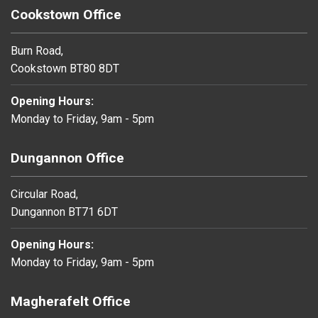
Cookstown Office
Burn Road,
Cookstown BT80 8DT
Opening Hours:
Monday to Friday, 9am - 5pm
Dungannon Office
Circular Road,
Dungannon BT71 6DT
Opening Hours:
Monday to Friday, 9am - 5pm
Magherafelt Office