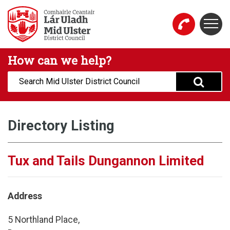
Skip to main content
Togg
Mid Ulster District Council Website
How can we help?
Search:
Directory Listing
Tux and Tails Dungannon Limited
Address
5 Northland Place,