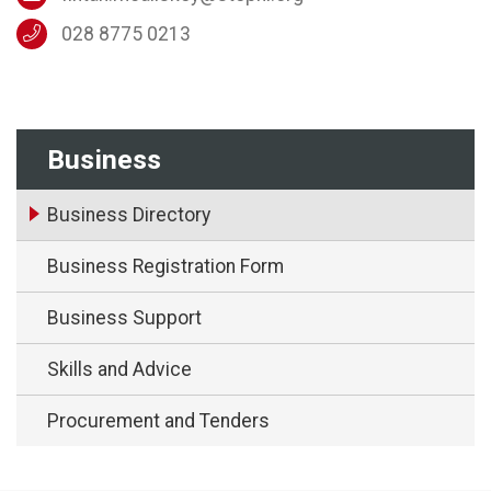
028 8775 0213
Business
Business Directory
Business Registration Form
Business Support
Skills and Advice
Procurement and Tenders