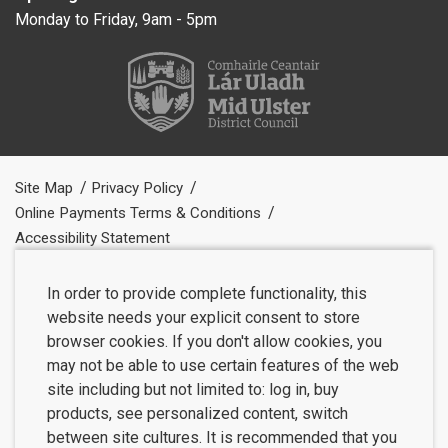
Monday to Friday, 9am - 5pm
Site Map
Privacy Policy
Online Payments Terms & Conditions
Accessibility Statement
In order to provide complete functionality, this
website needs your explicit consent to store
browser cookies. If you don't allow cookies, you
may not be able to use certain features of the web
site including but not limited to: log in, buy
products, see personalized content, switch
between site cultures. It is recommended that you