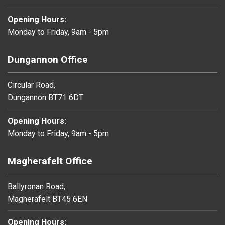
Opening Hours:
Monday to Friday, 9am - 5pm
Dungannon Office
Circular Road,
Dungannon BT71 6DT
Opening Hours:
Monday to Friday, 9am - 5pm
Magherafelt Office
Ballyronan Road,
Magherafelt BT45 6EN
Opening Hours: