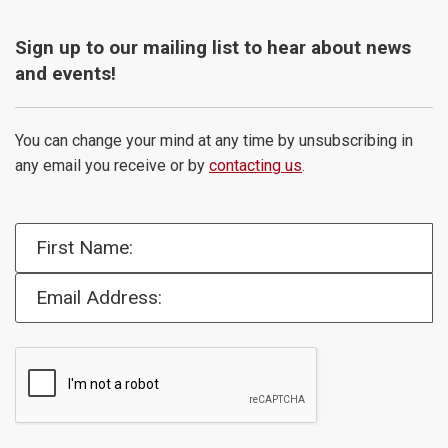
Sign up to our mailing list to hear about news
and events!
You can change your mind at any time by unsubscribing in
any email you receive or by
contacting us
.
First Name:
Email Address: