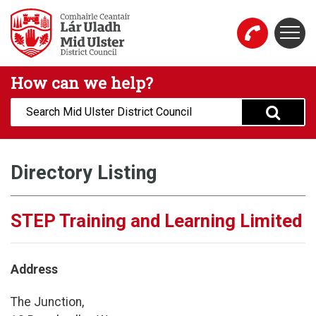
Skip to main content
Togg
Mid Ulster District Council Website
How can we help?
Search:
Directory Listing
STEP Training and Learning Limited
Address
The Junction,