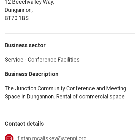
12 Beechvalley Way,
Dungannon,
BT70 1BS
Business sector
Service - Conference Facilities
Business Description
The Junction Community Conference and Meeting
Space in Dungannon. Rental of commercial space
Contact details
fintan.mcaliskey@stepni.org