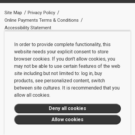
Site Map
Privacy Policy
Online Payments Terms & Conditions
Accessibility Statement
In order to provide complete functionality, this
website needs your explicit consent to store
browser cookies. If you don't allow cookies, you
may not be able to use certain features of the web
site including but not limited to: log in, buy
products, see personalized content, switch
between site cultures. It is recommended that you
allow all cookies.