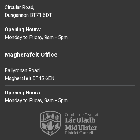
Circular Road,
Dungannon BT71 6DT
Opening Hours:
Monday to Friday, 9am - 5pm
Magherafelt Office
Ballyronan Road,
Magherafelt BT45 6EN
Opening Hours:
Monday to Friday, 9am - 5pm