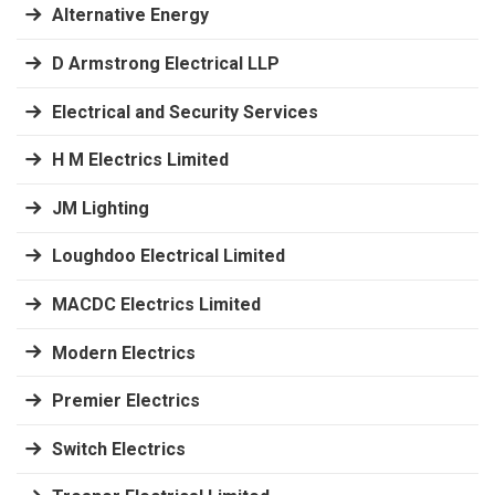
Alternative Energy
D Armstrong Electrical LLP
Electrical and Security Services
H M Electrics Limited
JM Lighting
Loughdoo Electrical Limited
MACDC Electrics Limited
Modern Electrics
Premier Electrics
Switch Electrics