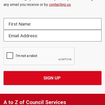
any email you receive or by
contacting us
.
First Name:
Email Address:
A to Z of Council Services