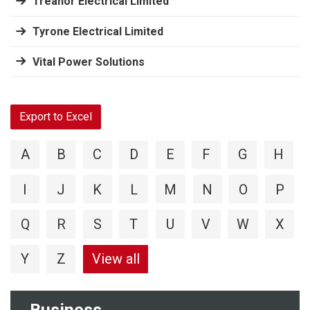
Treanor Electrical Limited
Tyrone Electrical Limited
Vital Power Solutions
Export to Excel
A
B
C
D
E
F
G
H
I
J
K
L
M
N
O
P
Q
R
S
T
U
V
W
X
Y
Z
View all
Business