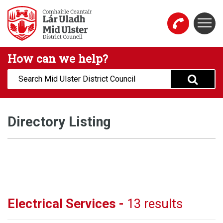
Skip to main content
Togg
Mid Ulster District Council Website
How can we help?
Search:
Directory Listing
Electrical Services -
13 results