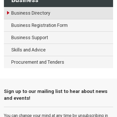
Business Directory
Business Registration Form
Business Support
Skills and Advice
Procurement and Tenders
Sign up to our mailing list to hear about news
and events!
You can change your mind at any time by unsubscribing in