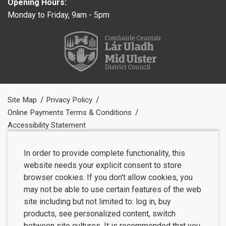
Opening Hours:
Monday to Friday, 9am - 5pm
Site Map
Privacy Policy
Online Payments Terms & Conditions
Accessibility Statement
In order to provide complete functionality, this
website needs your explicit consent to store
browser cookies. If you don't allow cookies, you
may not be able to use certain features of the web
site including but not limited to: log in, buy
products, see personalized content, switch
between site cultures. It is recommended that you