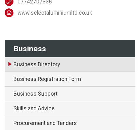
07742707338
www.selectaluminiumltd.co.uk
Business
Business Directory
Business Registration Form
Business Support
Skills and Advice
Procurement and Tenders