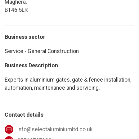
Maghera,
BT46 5LR
Business sector
Service - General Construction
Business Description
Experts in aluminium gates, gate & fence installation,
automation, maintenance and servicing.
Contact details
info@selectaluminiumltd.co.uk