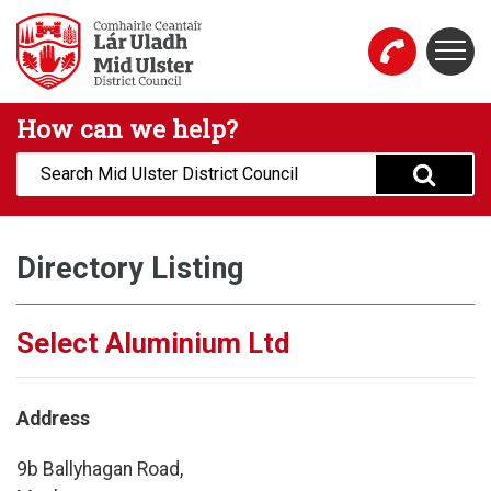
Skip to main content
Togg
Mid Ulster District Council Website
How can we help?
Search:
Directory Listing
Select Aluminium Ltd
Address
9b Ballyhagan Road,