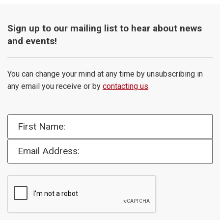
Sign up to our mailing list to hear about news
and events!
You can change your mind at any time by unsubscribing in
any email you receive or by
contacting us
.
First Name:
Email Address: