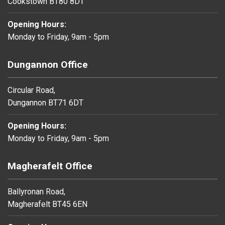
Cookstown BT80 8DT
Opening Hours:
Monday to Friday, 9am - 5pm
Dungannon Office
Circular Road,
Dungannon BT71 6DT
Opening Hours:
Monday to Friday, 9am - 5pm
Magherafelt Office
Ballyronan Road,
Magherafelt BT45 6EN