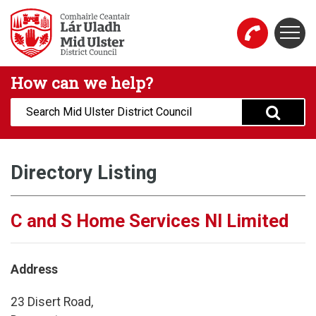
Skip to main content
Togg
Mid Ulster District Council Website
How can we help?
Search:
Directory Listing
C and S Home Services NI Limited
Address
23 Disert Road,