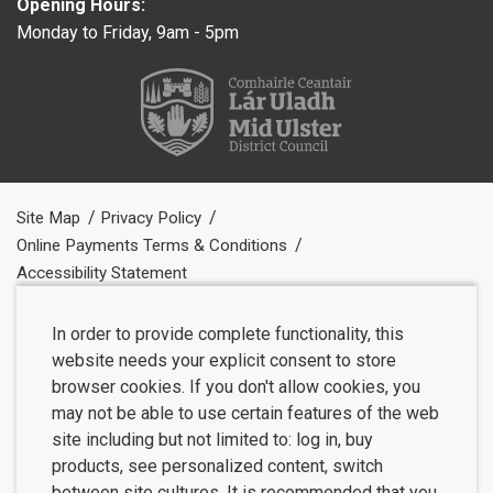
Opening Hours:
Monday to Friday, 9am - 5pm
Site Map
Privacy Policy
Online Payments Terms & Conditions
Accessibility Statement
In order to provide complete functionality, this
website needs your explicit consent to store
browser cookies. If you don't allow cookies, you
may not be able to use certain features of the web
site including but not limited to: log in, buy
products, see personalized content, switch
between site cultures. It is recommended that you