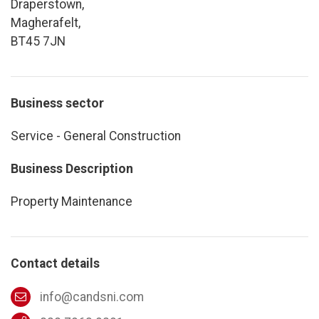
Draperstown,
Magherafelt,
BT45 7JN
Business sector
Service - General Construction
Business Description
Property Maintenance
Contact details
info@candsni.com