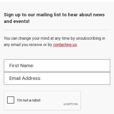
Sign up to our mailing list to hear about news
and events!
You can change your mind at any time by unsubscribing in
any email you receive or by
contacting us
.
First Name:
Email Address: