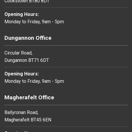
Cookstown BT80 8DT
Opening Hours:
Monday to Friday, 9am - 5pm
Dungannon Office
Circular Road,
Dungannon BT71 6DT
Opening Hours:
Monday to Friday, 9am - 5pm
Magherafelt Office
Ballyronan Road,
Magherafelt BT45 6EN