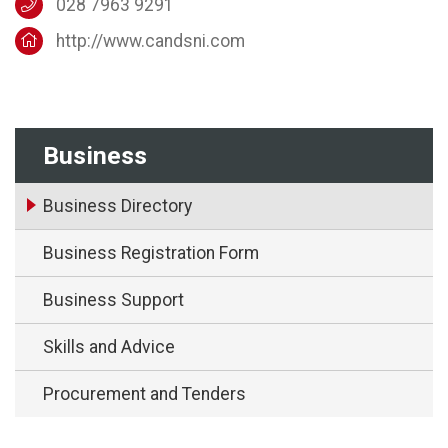
028 7963 9291
http://www.candsni.com
Business
Business Directory
Business Registration Form
Business Support
Skills and Advice
Procurement and Tenders