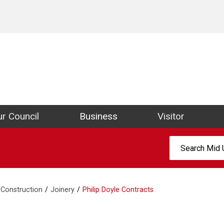
ict Council Website
r Council
Business
Visitor
Search:
Construction
Joinery
Philip Doyle Contracts