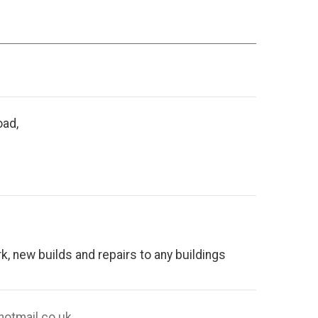
oad,
, new builds and repairs to any buildings
hotmail.co.uk