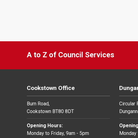
A to Z of Council Services
Cookstown Office
Dungan
Burn Road,
Circular
Cookstown BT80 8DT
Dungann
Opening Hours:
Opening
Monday to Friday, 9am - 5pm
Monday t