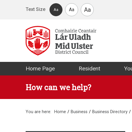
Skip to main content
Aa
Text Size
Aa
Aa
Mid Ulster Distr
Home Page
Resident
You
How can we help?
You are here:
Home
Business
Business Directory