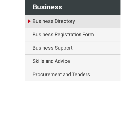
Business
Business Directory
Business Registration Form
Business Support
Skills and Advice
Procurement and Tenders