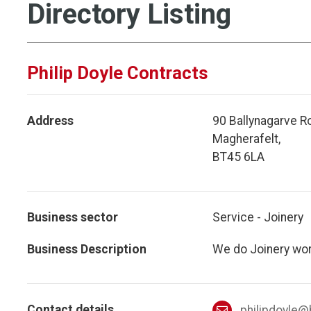
Directory Listing
Philip Doyle Contracts
Address
90 Ballynagarve R
Magherafelt,
BT45 6LA
Business sector
Service - Joinery
Business Description
We do Joinery work
Contact details
philipdoyle@