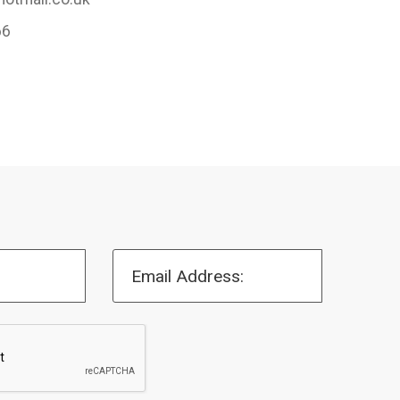
66
Email Address: