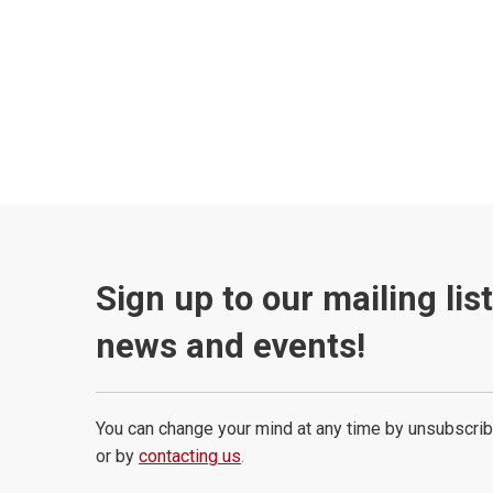
Sign up to our mailing lis
news and events!
You can change your mind at any time by unsubscrib
or by
contacting us
.