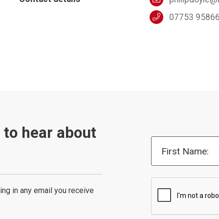
07753 9586
t to hear about
First Name:
ing in any email you receive