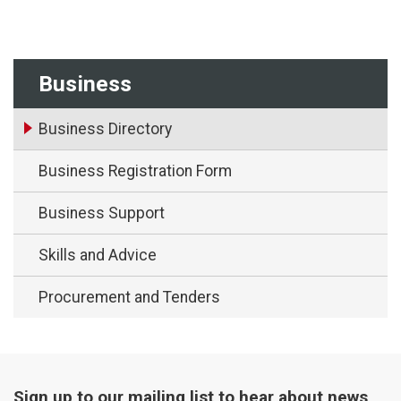
Business
Business Directory
Business Registration Form
Business Support
Skills and Advice
Procurement and Tenders
Sign up to our mailing list to hear about news