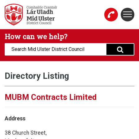
Skip to main content
Togg
Mid Ulster District Council Website
How can we help?
Search:
Directory Listing
MUBM Contracts Limited
Address
38 Church Street,