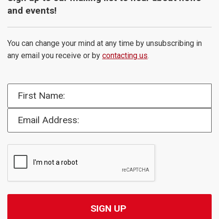
and events!
You can change your mind at any time by unsubscribing in
any email you receive or by
contacting us
.
First Name:
Email Address: