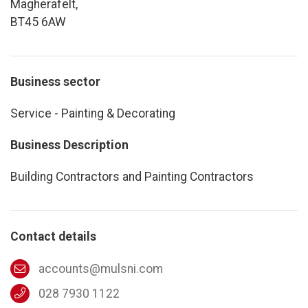
Magherafelt,
BT45 6AW
Business sector
Service - Painting & Decorating
Business Description
Building Contractors and Painting Contractors
Contact details
accounts@mulsni.com
028 7930 1122