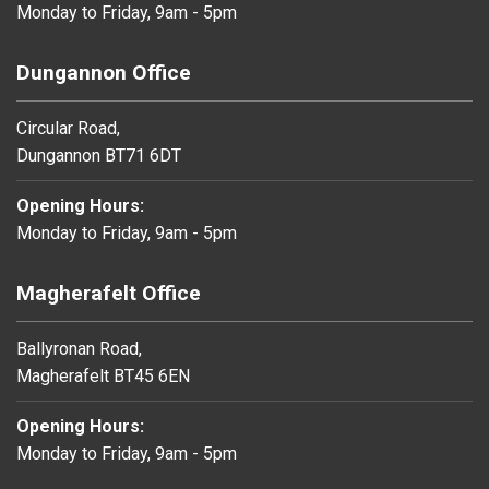
Monday to Friday, 9am - 5pm
Dungannon Office
Circular Road,
Dungannon BT71 6DT
Opening Hours:
Monday to Friday, 9am - 5pm
Magherafelt Office
Ballyronan Road,
Magherafelt BT45 6EN
Opening Hours:
Monday to Friday, 9am - 5pm