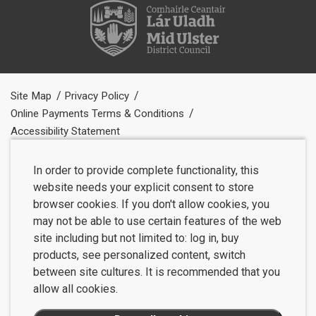
Site Map
Privacy Policy
Online Payments Terms & Conditions
Accessibility Statement
In order to provide complete functionality, this
website needs your explicit consent to store
browser cookies. If you don't allow cookies, you
may not be able to use certain features of the web
site including but not limited to: log in, buy
products, see personalized content, switch
between site cultures. It is recommended that you
allow all cookies.