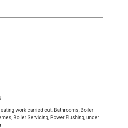
g
eating work carried out. Bathrooms, Boiler
es, Boiler Servicing, Power Flushing, under
on