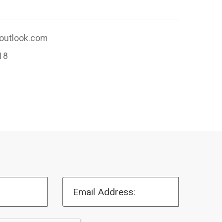
utlook.com
18
Email Address: