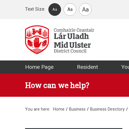
Skip to main content
Aa
Text Size
Aa
Aa
Mid Ulster Distr
Home Page
Resident
You
How can we help?
You are here:
Home
Business
Business Directory