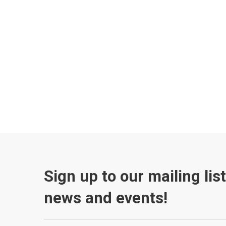
Sign up to our mailing lis
news and events!