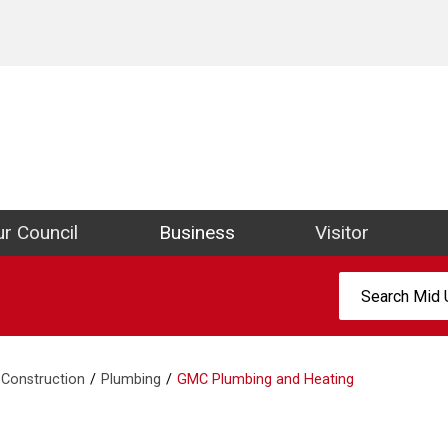
ict Council Website
r Council
Business
Visitor
Search:
Construction
Plumbing
GMC Plumbing and Heating