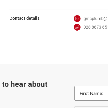
Contact details
gmcplumb@o
028 8673 65
t to hear about
First Name: