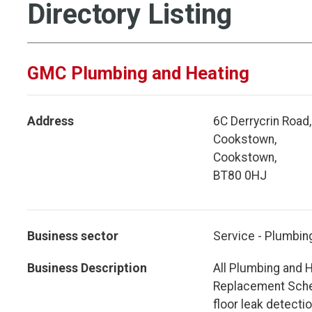
Directory Listing
GMC Plumbing and Heating
Address
6C Derrycrin Road,
Cookstown,
Cookstown,
BT80 0HJ
Business sector
Service - Plumbin
Business Description
All Plumbing and H
Replacement Schem
floor leak detecti