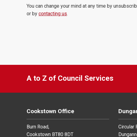
You can change your mind at any time by unsubscrib
or by
contacting us
.
A to Z of Council Services
Cookstown Office
Dungan
Burn Road,
Circular
Cookstown BT80 8DT
Dungann