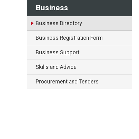
Business
Business Directory
Business Registration Form
Business Support
Skills and Advice
Procurement and Tenders