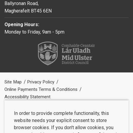
Ballyronan Road,
Magherafelt BT45 6EN
Opening Hours:
Monday to Friday, 9am - 5pm
Site Map
Privacy Policy
Online Payments Terms & Conditions
Accessibility Statement
In order to provide complete functionality, this
website needs your explicit consent to store
browser cookies. If you don't allow cookies, you