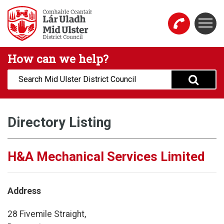
Skip to main content
Togg
Mid Ulster District Council Website
How can we help?
Search:
Directory Listing
H&A Mechanical Services Limited
Address
28 Fivemile Straight,