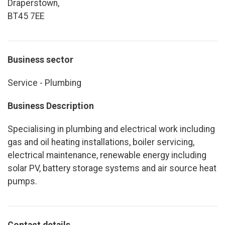
Draperstown,
BT45 7EE
Business sector
Service - Plumbing
Business Description
Specialising in plumbing and electrical work including
gas and oil heating installations, boiler servicing,
electrical maintenance, renewable energy including
solar PV, battery storage systems and air source heat
pumps.
Contact details