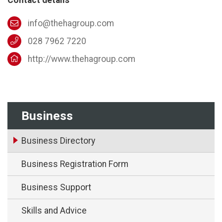
info@thehagroup.com
028 7962 7220
http://www.thehagroup.com
Business
Business Directory
Business Registration Form
Business Support
Skills and Advice