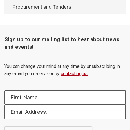
Procurement and Tenders
Sign up to our mailing list to hear about news
and events!
You can change your mind at any time by unsubscribing in
any email you receive or by
contacting us
.
First Name:
Email Address: