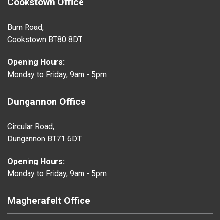
Cookstown Office
Burn Road,
Cookstown BT80 8DT
Opening Hours:
Monday to Friday, 9am - 5pm
Dungannon Office
Circular Road,
Dungannon BT71 6DT
Opening Hours:
Monday to Friday, 9am - 5pm
Magherafelt Office