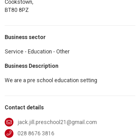
Cookstown,
BT80 8PZ
Business sector
Service - Education - Other
Business Description
We are a pre school education setting
Contact details
jack.jill.preschool21@gmail.com
028 8676 3816