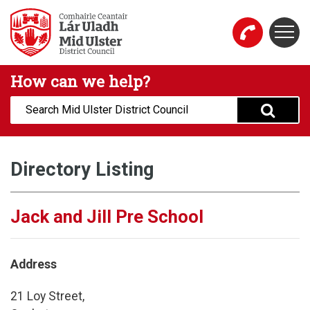
Skip to main content
Togg
Mid Ulster District Council Website
How can we help?
Search:
Directory Listing
Jack and Jill Pre School
Address
21 Loy Street,