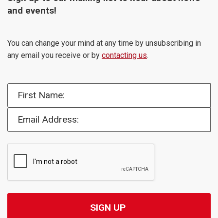
and events!
You can change your mind at any time by unsubscribing in
any email you receive or by
contacting us
.
First Name:
Email Address: