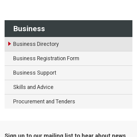
Business
Business Directory
Business Registration Form
Business Support
Skills and Advice
Procurement and Tenders
Sign up to our mailing list to hear about news