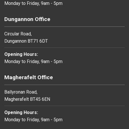
Monday to Friday, 9am - 5pm
Dungannon Office
Circular Road,
Dungannon BT71 6DT
Opening Hours:
Monday to Friday, 9am - 5pm
Magherafelt Office
Ballyronan Road,
Magherafelt BT45 6EN
Opening Hours:
Monday to Friday, 9am - 5pm