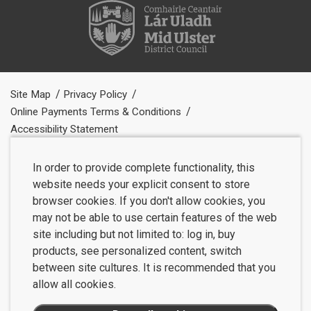
Site Map
Privacy Policy
Online Payments Terms & Conditions
Accessibility Statement
In order to provide complete functionality, this
website needs your explicit consent to store
browser cookies. If you don't allow cookies, you
may not be able to use certain features of the web
site including but not limited to: log in, buy
products, see personalized content, switch
between site cultures. It is recommended that you
allow all cookies.