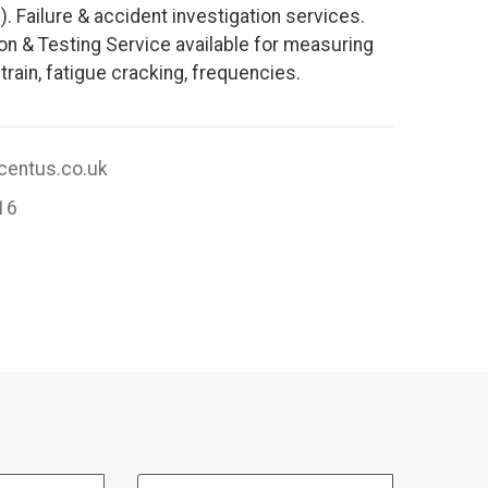
). Failure & accident investigation services.
ion & Testing Service available for measuring
train, fatigue cracking, frequencies.
entus.co.uk
16
Email Address: