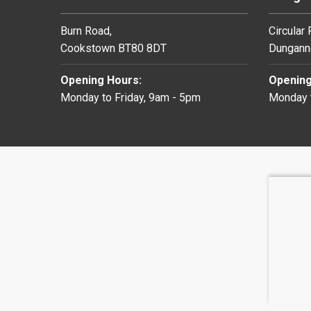
Burn Road,
Circular
Cookstown BT80 8DT
Dungann
Opening Hours:
Opening
Monday to Friday, 9am - 5pm
Monday t