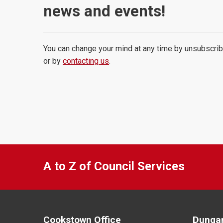
news and events!
You can change your mind at any time by unsubscrib
or by
contacting us
.
A to Z of Council Services
Cookstown Office
Dungan