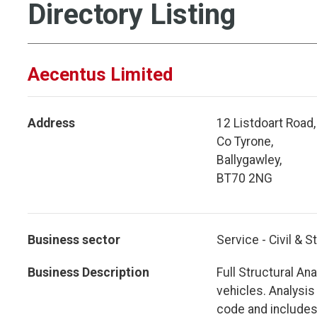
Directory Listing
Aecentus Limited
Address
12 Listdoart Road,
Co Tyrone,
Ballygawley,
BT70 2NG
Business sector
Service - Civil & S
Business Description
Full Structural Ana
vehicles. Analysis
code and includes 