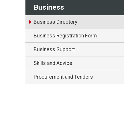
Business
Business Directory
Business Registration Form
Business Support
Skills and Advice
Procurement and Tenders