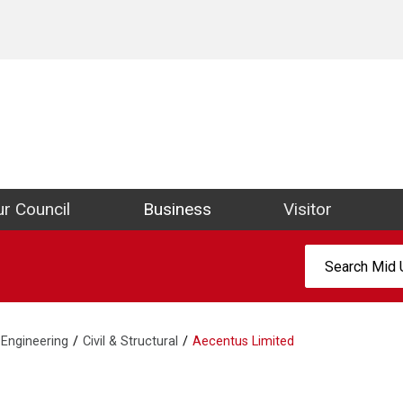
ict Council Website
r Council
Business
Visitor
Search:
Engineering
Civil & Structural
Aecentus Limited