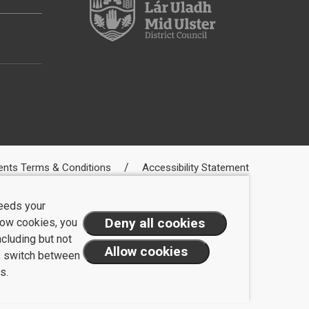
ents Terms & Conditions
Accessibility Statement
needs your
llow cookies, you
ncluding but not
t, switch between
s.