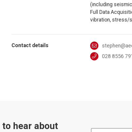
(including seismic
Full Data Acquisit
vibration, stress/s
Contact details
stephen@aec
028 8556 79
t to hear about
First Name: