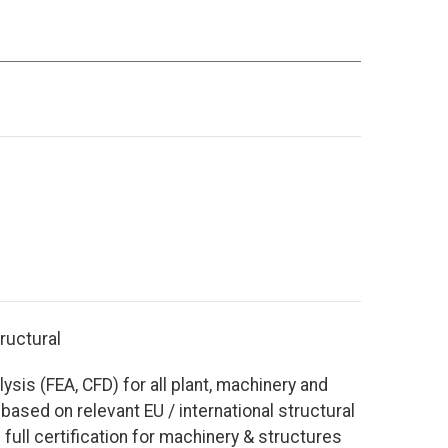
tructural
lysis (FEA, CFD) for all plant, machinery and
 based on relevant EU / international structural
full certification for machinery & structures