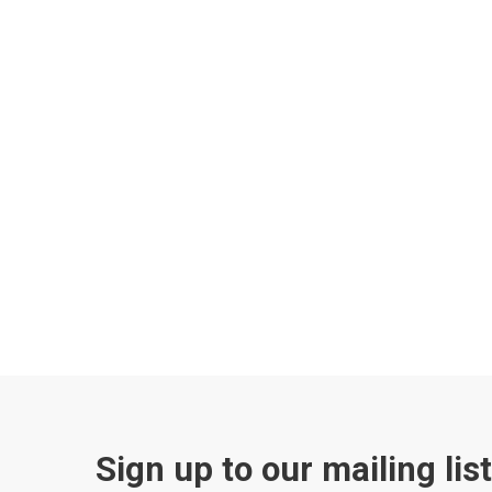
Sign up to our mailing lis