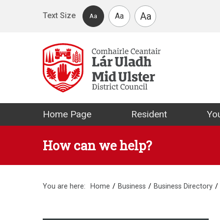
Skip to main content
Aa
Text Size
Aa
Aa
Mid Ulster Distr
Home Page
Resident
You
How can we help?
You are here:
Home
Business
Business Directory