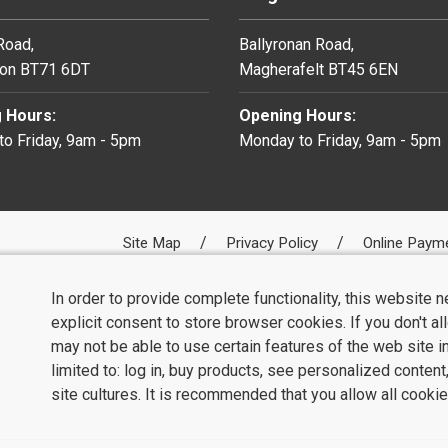
 Road,
Ballyronan Road,
on BT71 6DT
Magherafelt BT45 6EN
 Hours:
Opening Hours:
o Friday, 9am - 5pm
Monday to Friday, 9am - 5pm
Site Map
Privacy Policy
Online Paym
In order to provide complete functionality, this website 
explicit consent to store browser cookies. If you don't a
may not be able to use certain features of the web site i
limited to: log in, buy products, see personalized conten
site cultures. It is recommended that you allow all cookie