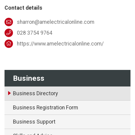
Contact details
sharron@amelectricalonline.com
028 3754 9764
https://www.amelectricalonline.com/
Business
Business Directory
Business Registration Form
Business Support