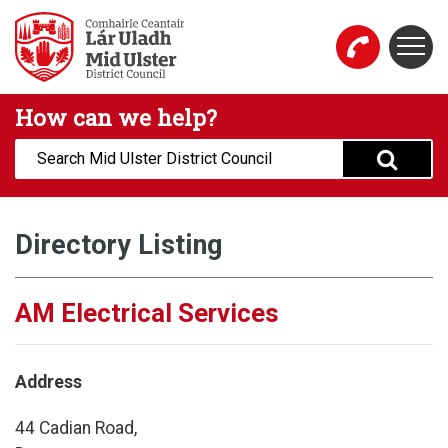
Skip to main content
Togg
Mid Ulster District Council Website
How can we help?
Search:
Directory Listing
AM Electrical Services
Address
44 Cadian Road,