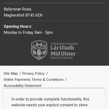
Ballyronan Road,
Magherafelt BT45 6EN
Opening Hours:
Monday to Friday, 9am - 5pm
Site Map
Privacy Policy
Online Payments Terms & Conditions
Accessibility Statement
In order to provide complete functionality, this
website needs your explicit consent to store