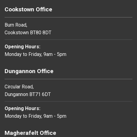
Cookstown Office
Burn Road,
Cookstown BT80 8DT
Opening Hours:
Monday to Friday, 9am - 5pm
Dungannon Office
Circular Road,
Dungannon BT71 6DT
Opening Hours:
Monday to Friday, 9am - 5pm
Magherafelt Office