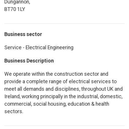
Dungannon,
BT70 1LY
Business sector
Service - Electrical Engineering
Business Description
We operate within the construction sector and
provide a complete range of electrical services to
meet all demands and disciplines, throughout UK and
Ireland, working principally in the industrial, domestic,
commercial, social housing, education & health
sectors.