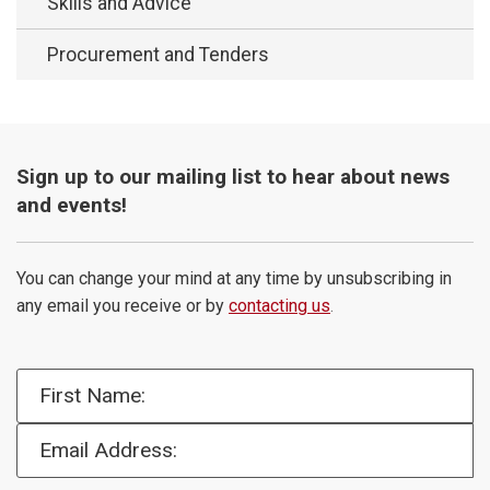
Skills and Advice
Procurement and Tenders
Sign up to our mailing list to hear about news
and events!
You can change your mind at any time by unsubscribing in
any email you receive or by
contacting us
.
First Name:
Email Address: