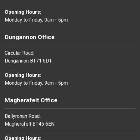
Opening Hours:
Monday to Friday, 9am - 5pm
Dungannon Office
Circular Road,
Dungannon BT71 6DT
Opening Hours:
Monday to Friday, 9am - 5pm
Magherafelt Office
Ballyronan Road,
Magherafelt BT45 6EN
Opening Hours: