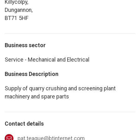
Killycolpy,
Dungannon,
BT71 5HF
Business sector
Service - Mechanical and Electrical
Business Description
Supply of quarry crushing and screening plant
machinery and spare parts
Contact details
pat.teague@btinternet.com