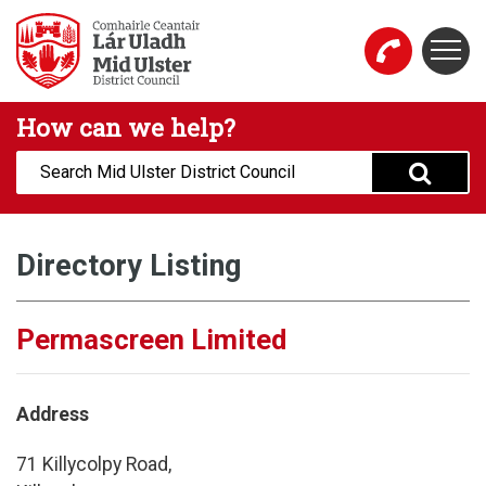
Skip to main content
Togg
Mid Ulster District Council Website
How can we help?
Search:
Directory Listing
Permascreen Limited
Address
71 Killycolpy Road,