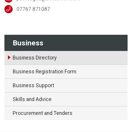
07767 871087
Business
Business Directory
Business Registration Form
Business Support
Skills and Advice
Procurement and Tenders