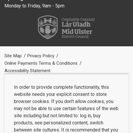
Monday to Friday, 9am - 5pm
Site Map
Privacy Policy
Online Payments Terms & Conditions
Accessibility Statement
In order to provide complete functionality, this
website needs your explicit consent to store
browser cookies. If you don't allow cookies, you
may not be able to use certain features of the web
site including but not limited to: log in, buy
products, see personalized content, switch
between site cultures. It is recommended that you