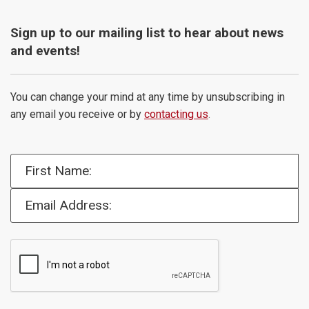
Sign up to our mailing list to hear about news
and events!
You can change your mind at any time by unsubscribing in
any email you receive or by
contacting us
.
First Name:
Email Address: