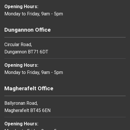
Opening Hours:
Monday to Friday, 9am - 5pm
Dungannon Office
Circular Road,
Dungannon BT71 6DT
Opening Hours:
Monday to Friday, 9am - 5pm
Magherafelt Office
Ballyronan Road,
Magherafelt BT45 6EN
Opening Hours: