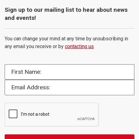
Sign up to our mailing list to hear about news
and events!
You can change your mind at any time by unsubscribing in
any email you receive or by
contacting us
.
First Name:
Email Address: