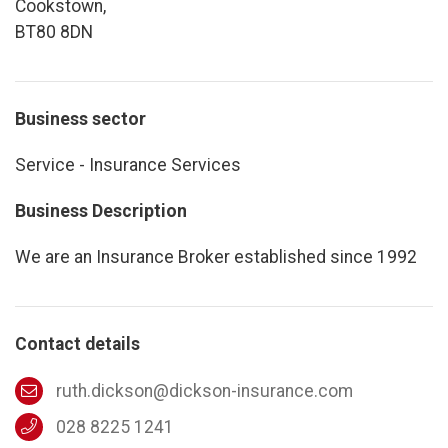
Cookstown,
BT80 8DN
Business sector
Service - Insurance Services
Business Description
We are an Insurance Broker established since 1992
Contact details
ruth.dickson@dickson-insurance.com
028 8225 1241