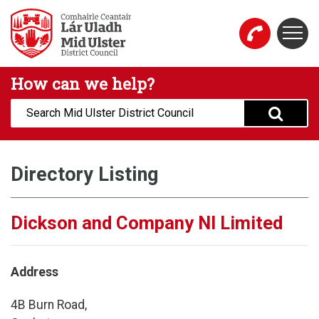
Skip to main content
Togg
Mid Ulster District Council Website
How can we help?
Search:
Directory Listing
Dickson and Company NI Limited
Address
4B Burn Road,