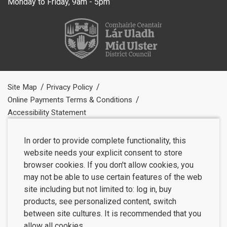
Monday to Friday, 9am - 5pm
Site Map
Privacy Policy
Online Payments Terms & Conditions
Accessibility Statement
In order to provide complete functionality, this
website needs your explicit consent to store
browser cookies. If you don't allow cookies, you
may not be able to use certain features of the web
site including but not limited to: log in, buy
products, see personalized content, switch
between site cultures. It is recommended that you
allow all cookies.