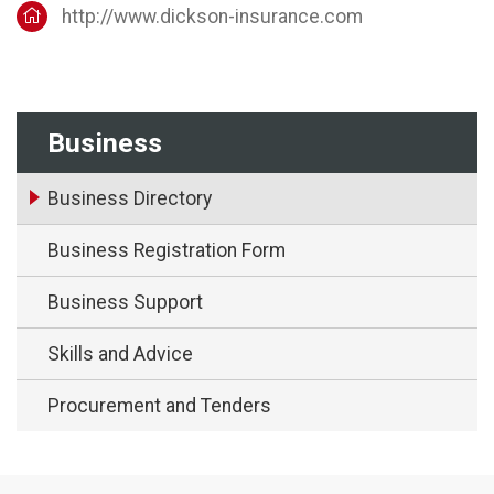
http://www.dickson-insurance.com
Business
Business Directory
Business Registration Form
Business Support
Skills and Advice
Procurement and Tenders