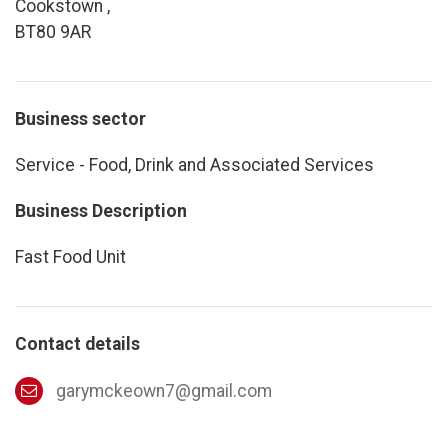
Cookstown ,
BT80 9AR
Business sector
Service - Food, Drink and Associated Services
Business Description
Fast Food Unit
Contact details
garymckeown7@gmail.com