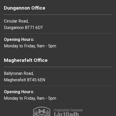
Dungannon Office
Circular Road,
Dungannon BT71 6DT
Opening Hours:
Monday to Friday, 9am - 5pm
Magherafelt Office
Ballyronan Road,
Magherafelt BT45 6EN
Opening Hours:
Monday to Friday, 9am - 5pm