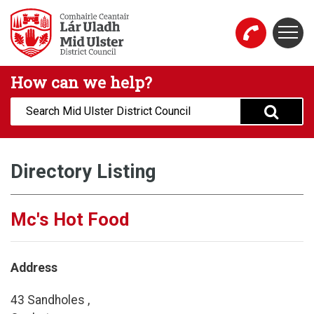
Skip to main content
Togg
Mid Ulster District Council Website
How can we help?
Search:
Directory Listing
Mc's Hot Food
Address
43 Sandholes ,