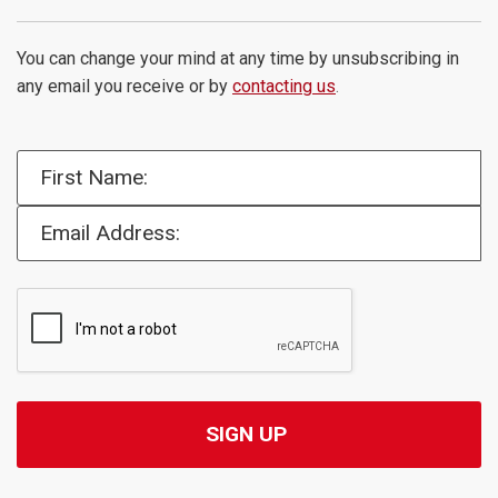
You can change your mind at any time by unsubscribing in
any email you receive or by
contacting us
.
First Name:
Email Address: