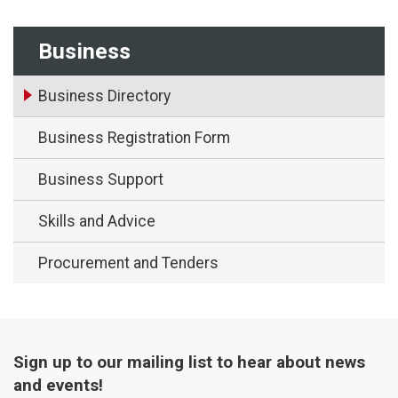
Business
Business Directory
Business Registration Form
Business Support
Skills and Advice
Procurement and Tenders
Sign up to our mailing list to hear about news
and events!