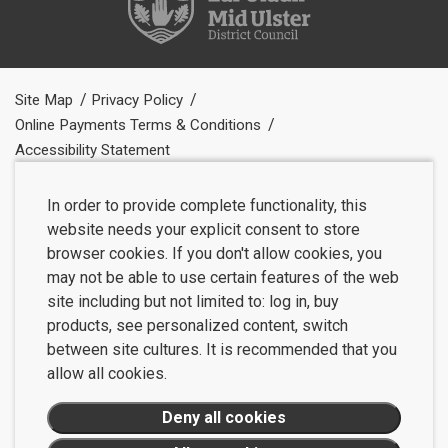
Site Map
Privacy Policy
Online Payments Terms & Conditions
Accessibility Statement
In order to provide complete functionality, this
website needs your explicit consent to store
browser cookies. If you don't allow cookies, you
may not be able to use certain features of the web
site including but not limited to: log in, buy
products, see personalized content, switch
between site cultures. It is recommended that you
allow all cookies.