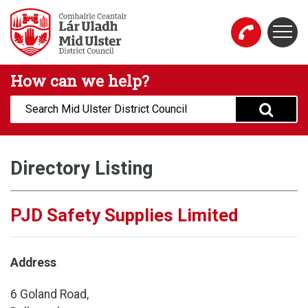
Skip to main content
Togg
Mid Ulster District Council Website
How can we help?
Search:
Directory Listing
PJD Safety Supplies Limited
Address
6 Goland Road,