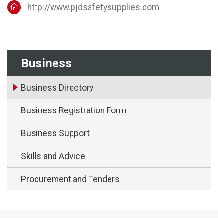
http://www.pjdsafetysupplies.com
Business
Business Directory
Business Registration Form
Business Support
Skills and Advice
Procurement and Tenders