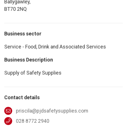
Ballygawley,
BT70 2NQ
Business sector
Service - Food, Drink and Associated Services
Business Description
Supply of Safety Supplies
Contact details
priscila@pjdsafetysupplies.com
028 8772 2940