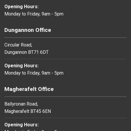
Opening Hours:
Monday to Friday, 9am - 5pm
Dungannon Office
Circular Road,
Dungannon BT71 6DT
Opening Hours:
Monday to Friday, 9am - 5pm
Magherafelt Office
Ballyronan Road,
Magherafelt BT45 6EN
Opening Hours: