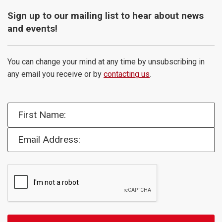
Sign up to our mailing list to hear about news
and events!
You can change your mind at any time by unsubscribing in
any email you receive or by
contacting us
.
First Name:
Email Address: