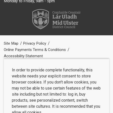
Monday to Friday, 9am - 5pm
Site Map
Privacy Policy
Online Payments Terms & Conditions
Accessibility Statement
In order to provide complete functionality, this
website needs your explicit consent to store
browser cookies. If you don't allow cookies, you
may not be able to use certain features of the web
site including but not limited to: log in, buy
products, see personalized content, switch
between site cultures. It is recommended that you
allow all cookies.