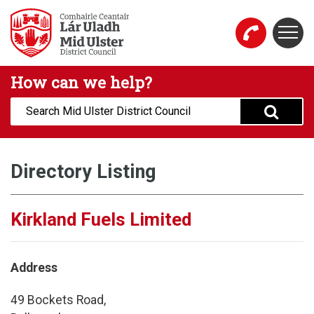
Skip to main content
Togg
Mid Ulster District Council Website
How can we help?
Search:
Directory Listing
Kirkland Fuels Limited
Address
49 Bockets Road,