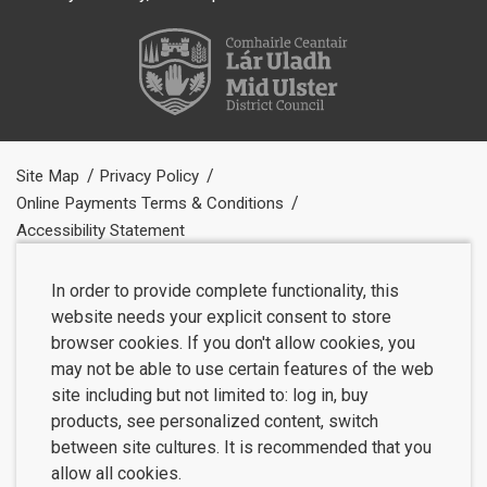
Site Map
Privacy Policy
Online Payments Terms & Conditions
Accessibility Statement
In order to provide complete functionality, this
website needs your explicit consent to store
browser cookies. If you don't allow cookies, you
may not be able to use certain features of the web
site including but not limited to: log in, buy
products, see personalized content, switch
between site cultures. It is recommended that you
allow all cookies.