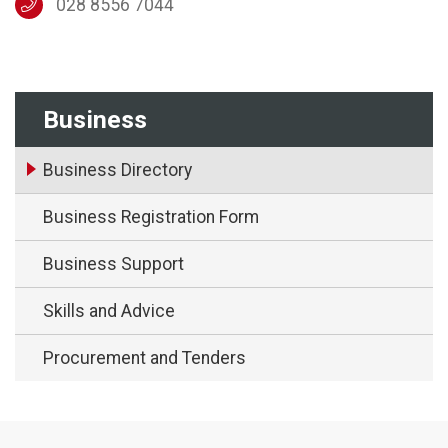
028 8556 7044
Business
Business Directory
Business Registration Form
Business Support
Skills and Advice
Procurement and Tenders