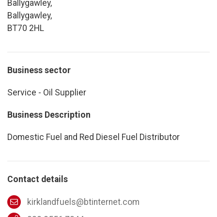
Ballygawley,
Ballygawley,
BT70 2HL
Business sector
Service - Oil Supplier
Business Description
Domestic Fuel and Red Diesel Fuel Distributor
Contact details
kirklandfuels@btinternet.com