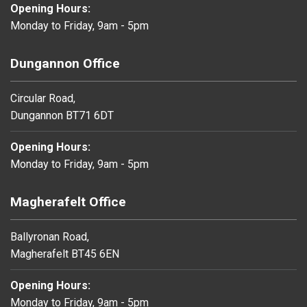
Opening Hours:
Monday to Friday, 9am - 5pm
Dungannon Office
Circular Road,
Dungannon BT71 6DT
Opening Hours:
Monday to Friday, 9am - 5pm
Magherafelt Office
Ballyronan Road,
Magherafelt BT45 6EN
Opening Hours:
Monday to Friday, 9am - 5pm