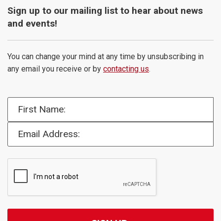
Sign up to our mailing list to hear about news
and events!
You can change your mind at any time by unsubscribing in
any email you receive or by
contacting us
.
First Name:
Email Address: