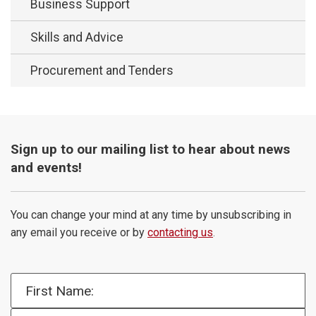
Business Support
Skills and Advice
Procurement and Tenders
Sign up to our mailing list to hear about news
and events!
You can change your mind at any time by unsubscribing in
any email you receive or by
contacting us
.
First Name: