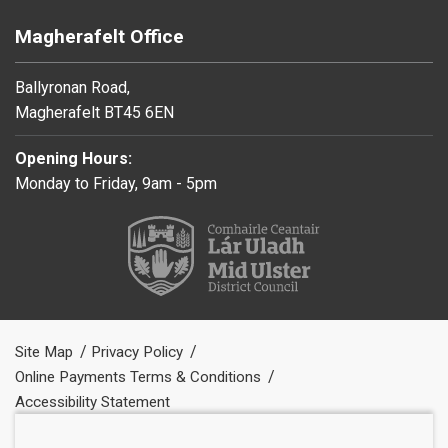
Magherafelt Office
Ballyronan Road,
Magherafelt BT45 6EN
Opening Hours:
Monday to Friday, 9am - 5pm
Site Map
Privacy Policy
Online Payments Terms & Conditions
Accessibility Statement