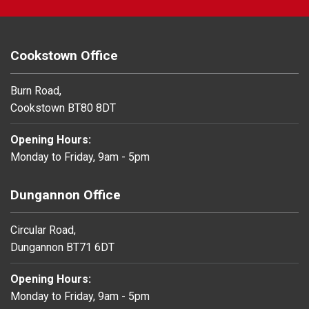
Cookstown Office
Burn Road,
Cookstown BT80 8DT
Opening Hours:
Monday to Friday, 9am - 5pm
Dungannon Office
Circular Road,
Dungannon BT71 6DT
Opening Hours:
Monday to Friday, 9am - 5pm