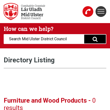
Skip to main content
Togg
Mid Ulster District Council Website
How can we help?
Search:
Directory Listing
Furniture and Wood Products -
0
results