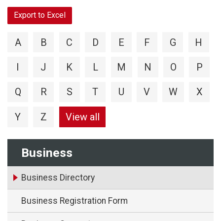
Export to Excel
A
B
C
D
E
F
G
H
I
J
K
L
M
N
O
P
Q
R
S
T
U
V
W
X
Y
Z
View all
Business
Business Directory
Business Registration Form