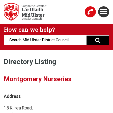
Skip to main content
Togg
Mid Ulster District Council Website
How can we help?
Search:
Directory Listing
Montgomery Nurseries
Address
15 Kilrea Road,