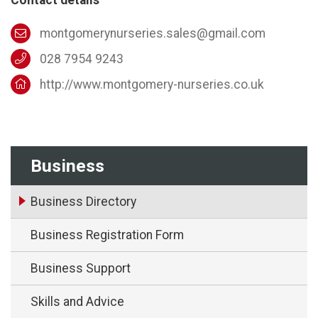
montgomerynurseries.sales@gmail.com
028 7954 9243
http://www.montgomery-nurseries.co.uk
Business
Business Directory
Business Registration Form
Business Support
Skills and Advice