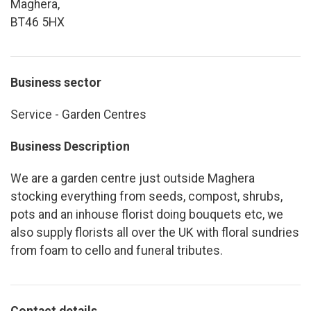
Maghera,
BT46 5HX
Business sector
Service - Garden Centres
Business Description
We are a garden centre just outside Maghera
stocking everything from seeds, compost, shrubs,
pots and an inhouse florist doing bouquets etc, we
also supply florists all over the UK with floral sundries
from foam to cello and funeral tributes.
Contact details