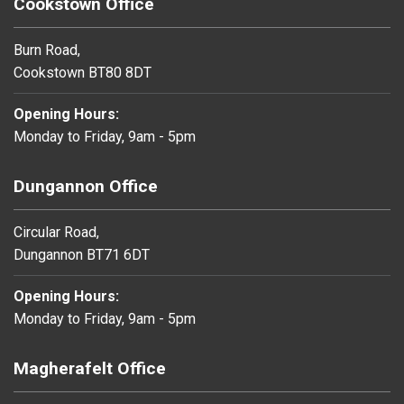
Cookstown Office
Burn Road,
Cookstown BT80 8DT
Opening Hours:
Monday to Friday, 9am - 5pm
Dungannon Office
Circular Road,
Dungannon BT71 6DT
Opening Hours:
Monday to Friday, 9am - 5pm
Magherafelt Office