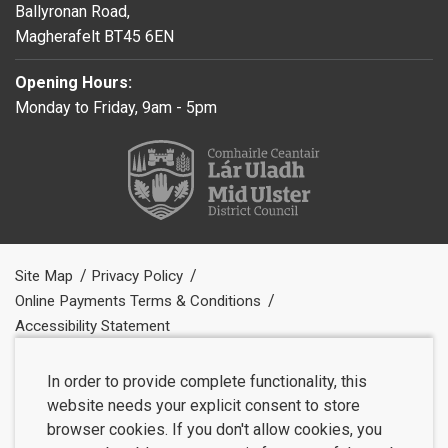
Ballyronan Road,
Magherafelt BT45 6EN
Opening Hours:
Monday to Friday, 9am - 5pm
Site Map
Privacy Policy
Online Payments Terms & Conditions
Accessibility Statement
In order to provide complete functionality, this
website needs your explicit consent to store
browser cookies. If you don't allow cookies, you