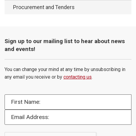
Procurement and Tenders
Sign up to our mailing list to hear about news
and events!
You can change your mind at any time by unsubscribing in
any email you receive or by
contacting us
.
First Name:
Email Address: