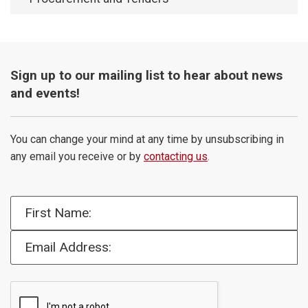
Sign up to our mailing list to hear about news
and events!
You can change your mind at any time by unsubscribing in
any email you receive or by
contacting us
.
First Name:
Email Address: