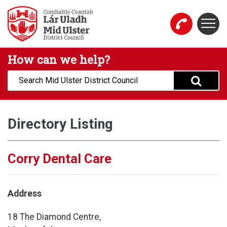
Skip to main content
Togg
Mid Ulster District Council Website
How can we help?
Search:
Directory Listing
Corry Dental Care
Address
18 The Diamond Centre,