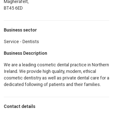
Magherafelt,
BT45 6ED
Business sector
Service - Dentists
Business Description
We are a leading cosmetic dental practice in Northern
Ireland. We provide high quality, modern, ethical
cosmetic dentistry as well as private dental care for a
dedicated following of patients and their families.
Contact details