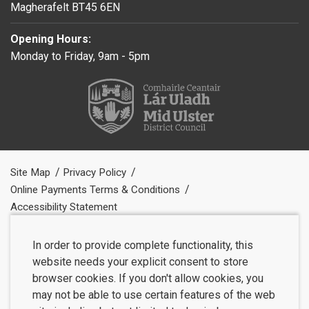
Magherafelt BT45 6EN
Opening Hours:
Monday to Friday, 9am - 5pm
Site Map
Privacy Policy
Online Payments Terms & Conditions
Accessibility Statement
In order to provide complete functionality, this
website needs your explicit consent to store
browser cookies. If you don't allow cookies, you
may not be able to use certain features of the web