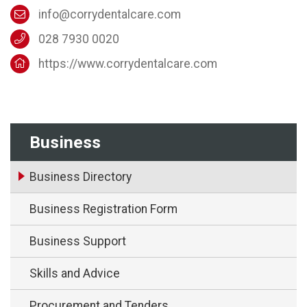
info@corrydentalcare.com
028 7930 0020
https://www.corrydentalcare.com
Business
Business Directory
Business Registration Form
Business Support
Skills and Advice
Procurement and Tenders