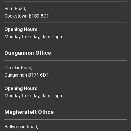
Burn Road,
Cookstown BT80 8DT
Opening Hours:
Monday to Friday, 9am - 5pm
Dungannon Office
Circular Road,
Dungannon BT71 6DT
Opening Hours:
Monday to Friday, 9am - 5pm
Magherafelt Office
Ballyronan Road,