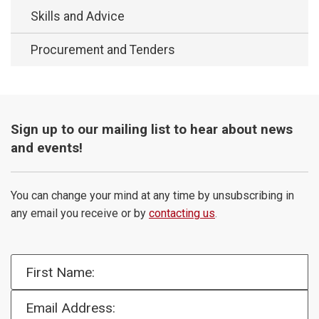
Skills and Advice
Procurement and Tenders
Sign up to our mailing list to hear about news
and events!
You can change your mind at any time by unsubscribing in
any email you receive or by
contacting us
.
First Name:
Email Address: