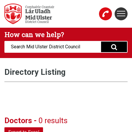
Skip to main content
Togg
Mid Ulster District Council Website
How can we help?
Search:
Directory Listing
Doctors -
0 results