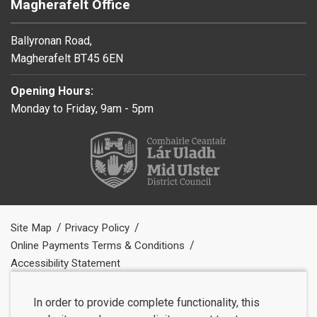
Magherafelt Office
Ballyronan Road,
Magherafelt BT45 6EN
Opening Hours:
Monday to Friday, 9am - 5pm
Site Map
Privacy Policy
Online Payments Terms & Conditions
Accessibility Statement
In order to provide complete functionality, this