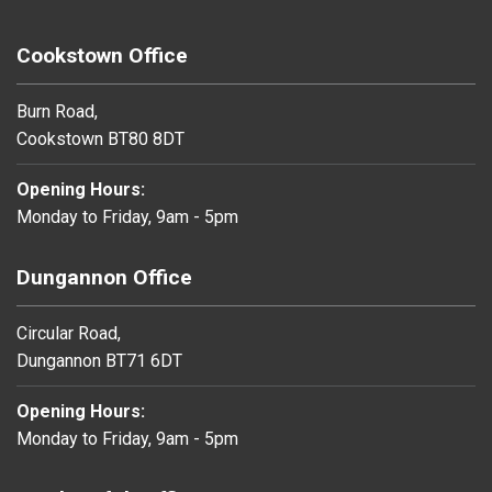
Cookstown Office
Burn Road,
Cookstown BT80 8DT
Opening Hours:
Monday to Friday, 9am - 5pm
Dungannon Office
Circular Road,
Dungannon BT71 6DT
Opening Hours:
Monday to Friday, 9am - 5pm