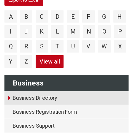
Export to Excel
A
B
C
D
E
F
G
H
I
J
K
L
M
N
O
P
Q
R
S
T
U
V
W
X
Y
Z
View all
Business
Business Directory
Business Registration Form
Business Support