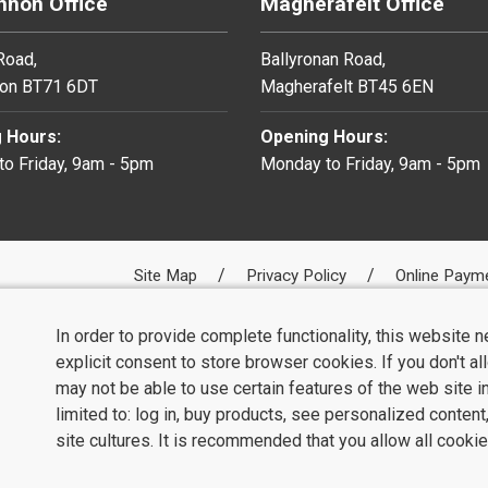
non Office
Magherafelt Office
 Road,
Ballyronan Road,
on BT71 6DT
Magherafelt BT45 6EN
 Hours:
Opening Hours:
o Friday, 9am - 5pm
Monday to Friday, 9am - 5pm
Site Map
Privacy Policy
Online Paym
In order to provide complete functionality, this website 
explicit consent to store browser cookies. If you don't a
may not be able to use certain features of the web site i
limited to: log in, buy products, see personalized conten
site cultures. It is recommended that you allow all cookie