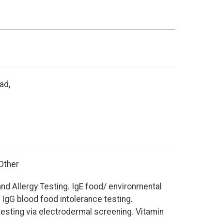
ad,
 Other
nd Allergy Testing. IgE food/ environmental
d IgG blood food intolerance testing.
esting via electrodermal screening. Vitamin