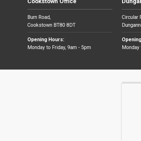
Cookstown Office
Dungan
Burn Road,
Circular
Cookstown BT80 8DT
Dungann
Opening Hours:
Opening
Monday to Friday, 9am - 5pm
Monday t