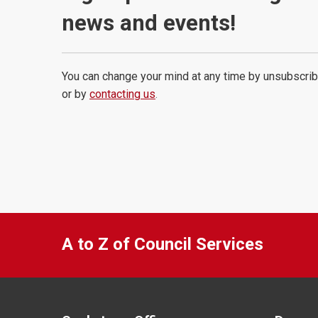
news and events!
You can change your mind at any time by unsubscrib
or by
contacting us
.
A to Z of Council Services