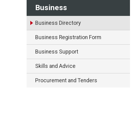
Business
Business Directory
Business Registration Form
Business Support
Skills and Advice
Procurement and Tenders