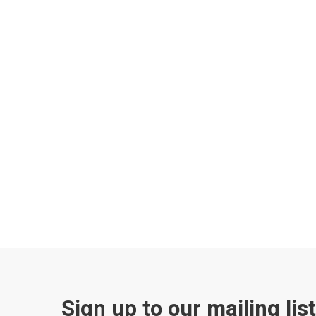
Sign up to our mailing lis