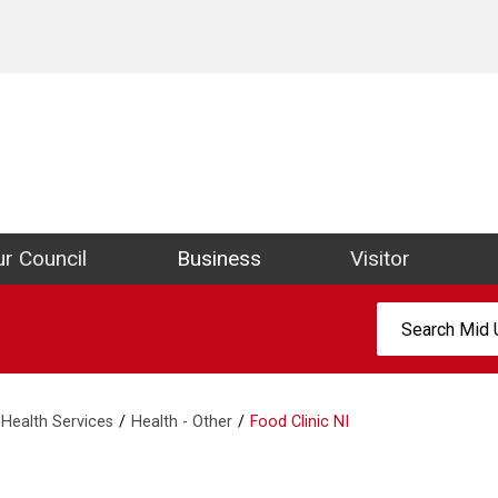
ict Council Website
r Council
Business
Visitor
Search:
Health Services
Health - Other
Food Clinic NI