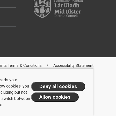
ents Terms & Conditions
Accessibility Statement
needs your
llow cookies, you
ncluding but not
t, switch between
s.