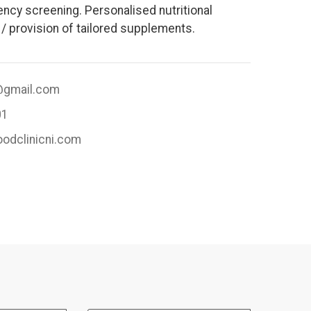
ency screening. Personalised nutritional
/ provision of tailored supplements.
i@gmail.com
01
oodclinicni.com