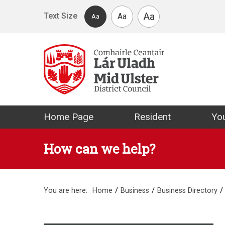
Skip to main content
Aa
Text Size
Aa
Aa
Mid Ulster Distr
Home Page
Resident
You
How can we help?
You are here:
Home
Business
Business Directory