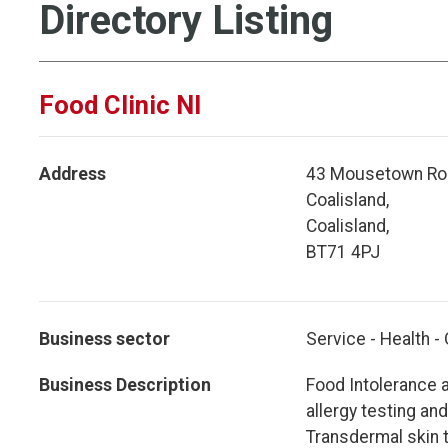
Directory Listing
Food Clinic NI
Address
43 Mousetown Ro
Coalisland,
Coalisland,
BT71 4PJ
Business sector
Service - Health -
Business Description
Food Intolerance a
allergy testing an
Transdermal skin t