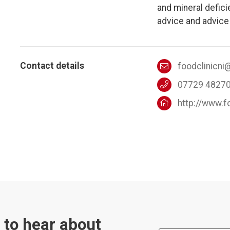
and mineral defici
advice and advice 
Contact details
foodclinicn
07729 4827
http://www.f
t to hear about