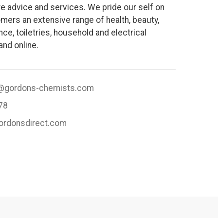
e advice and services. We pride our self on
mers an extensive range of health, beauty,
ce, toiletries, household and electrical
and online.
@gordons-chemists.com
78
gordonsdirect.com