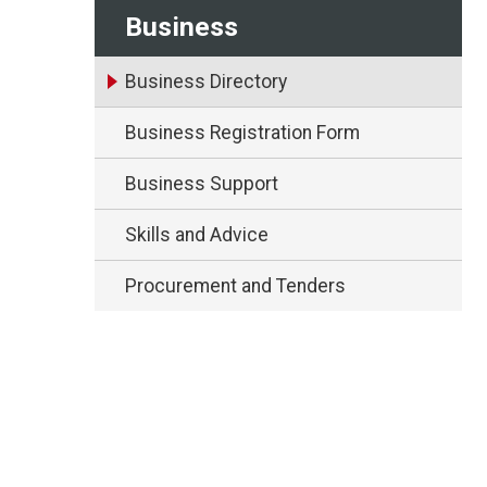
Business
Business Directory
Business Registration Form
Business Support
Skills and Advice
Procurement and Tenders