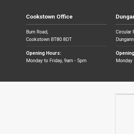
Cookstown Office
Dungan
Burn Road,
Circular
Cookstown BT80 8DT
Dungann
Opening Hours:
Opening
Monday to Friday, 9am - 5pm
Monday t