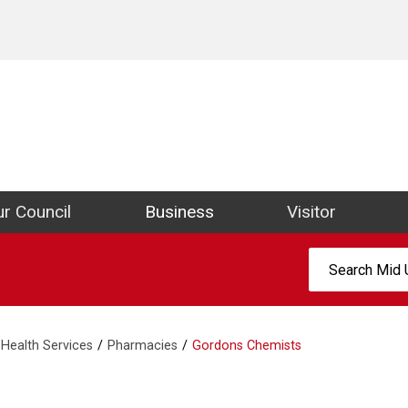
ict Council Website
r Council
Business
Visitor
Search:
Health Services
Pharmacies
Gordons Chemists