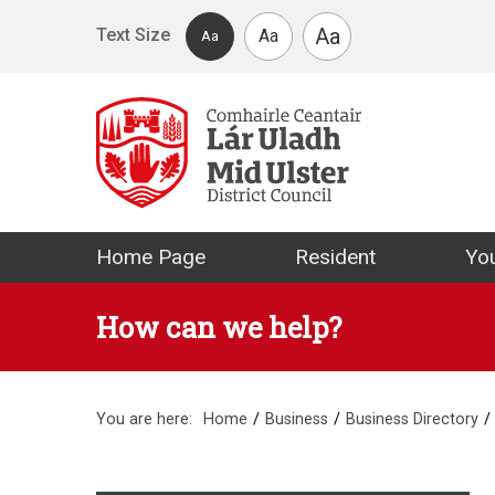
Skip to main content
Aa
Text Size
Aa
Aa
Mid Ulster Distr
Home Page
Resident
You
How can we help?
You are here:
Home
Business
Business Directory