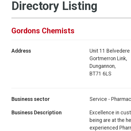
Directory Listing
Gordons Chemists
Address
Unit 11 Belvedere 
Gortmerron Link,
Dungannon,
BT71 6LS
Business sector
Service - Pharmac
Business Description
Excellence in cus
being are at the h
experienced Pharm