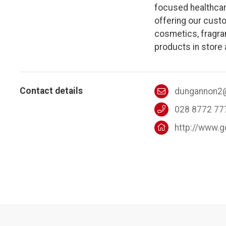
focused healthcar
offering our custo
cosmetics, fragran
products in store 
Contact details
dungannon2
028 8772 77
http://www.