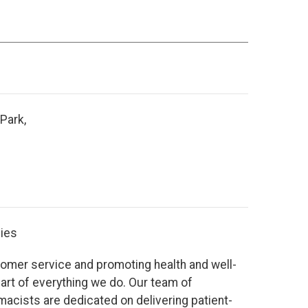
Park,
ies
tomer service and promoting health and well-
eart of everything we do. Our team of
acists are dedicated on delivering patient-