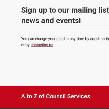
Sign up to our mailing lis
news and events!
You can change your mind at any time by unsubscrib
or by
contacting us
.
A to Z of Council Services