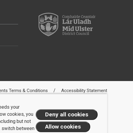
ents Terms & Conditions
Accessibility Statement
needs your
llow cookies, you
ncluding but not
t, switch between