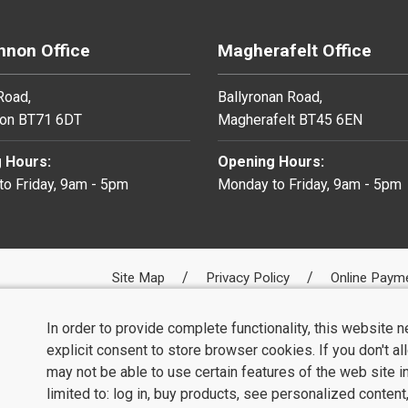
non Office
Magherafelt Office
 Road,
Ballyronan Road,
on BT71 6DT
Magherafelt BT45 6EN
 Hours:
Opening Hours:
o Friday, 9am - 5pm
Monday to Friday, 9am - 5pm
Site Map
Privacy Policy
Online Paym
In order to provide complete functionality, this website 
explicit consent to store browser cookies. If you don't a
may not be able to use certain features of the web site i
limited to: log in, buy products, see personalized conten