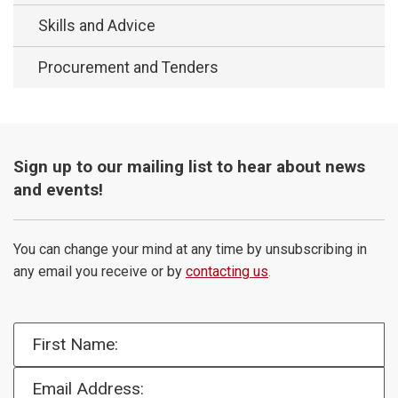
Skills and Advice
Procurement and Tenders
Sign up to our mailing list to hear about news
and events!
You can change your mind at any time by unsubscribing in
any email you receive or by
contacting us
.
First Name:
Email Address: