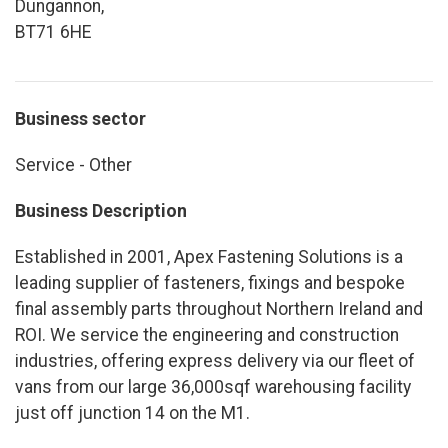
Dungannon,
BT71 6HE
Business sector
Service - Other
Business Description
Established in 2001, Apex Fastening Solutions is a
leading supplier of fasteners, fixings and bespoke
final assembly parts throughout Northern Ireland and
ROI. We service the engineering and construction
industries, offering express delivery via our fleet of
vans from our large 36,000sqf warehousing facility
just off junction 14 on the M1.