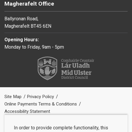
Magherafelt Office
Ballyronan Road,
Magherafelt BT45 6EN
Opening Hours:
Monday to Friday, 9am - 5pm
Site Map
Privacy Policy
Online Payments Terms & Conditions
Accessibility Statement
In order to provide complete functionality, this