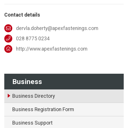
Contact details
dervla.doherty@apexfastenings.com
028 8775 0234
http://www.apexfastenings.com
Business
Business Directory
Business Registration Form
Business Support