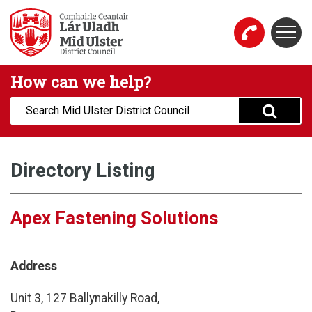
Skip to main content
Togg
Mid Ulster District Council Website
How can we help?
Search:
Directory Listing
Apex Fastening Solutions
Address
Unit 3, 127 Ballynakilly Road,