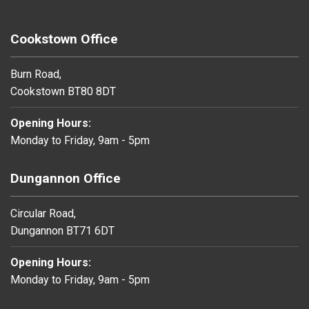
Cookstown Office
Burn Road,
Cookstown BT80 8DT
Opening Hours:
Monday to Friday, 9am - 5pm
Dungannon Office
Circular Road,
Dungannon BT71 6DT
Opening Hours:
Monday to Friday, 9am - 5pm