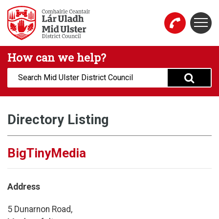
Skip to main content
Togg
Mid Ulster District Council Website
How can we help?
Search:
Directory Listing
BigTinyMedia
Address
5 Dunarnon Road,