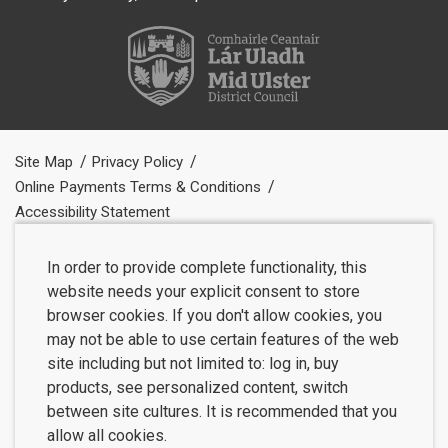
Site Map
Privacy Policy
Online Payments Terms & Conditions
Accessibility Statement
In order to provide complete functionality, this
website needs your explicit consent to store
browser cookies. If you don't allow cookies, you
may not be able to use certain features of the web
site including but not limited to: log in, buy
products, see personalized content, switch
between site cultures. It is recommended that you
allow all cookies.