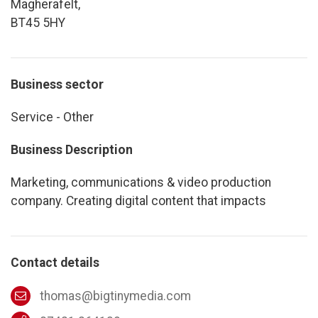
Magherafelt,
BT45 5HY
Business sector
Service - Other
Business Description
Marketing, communications & video production
company. Creating digital content that impacts
Contact details
thomas@bigtinymedia.com