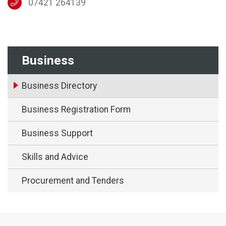
07421 264139
Business
Business Directory
Business Registration Form
Business Support
Skills and Advice
Procurement and Tenders