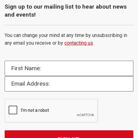
Sign up to our mailing list to hear about news
and events!
You can change your mind at any time by unsubscribing in
any email you receive or by
contacting us
.
First Name:
Email Address: