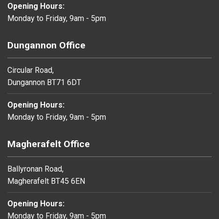
Opening Hours:
Monday to Friday, 9am - 5pm
Dungannon Office
Circular Road,
Dungannon BT71 6DT
Opening Hours:
Monday to Friday, 9am - 5pm
Magherafelt Office
Ballyronan Road,
Magherafelt BT45 6EN
Opening Hours:
Monday to Friday, 9am - 5pm