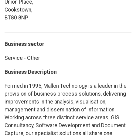
Union Place,
Cookstown,
BT80 8NP
Business sector
Service - Other
Business Description
Formed in 1995, Mallon Technology is a leader in the
provision of business process solutions, delivering
improvements in the analysis, visualisation,
management and dissemination of information.
Working across three distinct service areas; GIS
Consultancy, Software Development and Document
Capture, our specialist solutions all share one