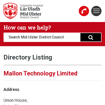
Skip to main content
Togg
Mid Ulster District Council Website
How can we help?
Search:
Directory Listing
Mallon Technology Limited
Address
Union House,