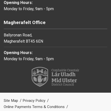
Opening Hours:
Monday to Friday, 9am - 5pm
Magherafelt Office
Ballyronan Road,
Magherafelt BT45 6EN
Opening Hours:
Monday to Friday, 9am - 5pm
Site Map
Privacy Policy
Online Payments Terms & Conditions