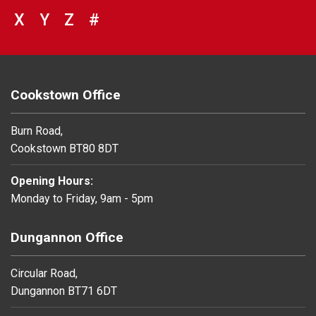
VIEW COUNCIL SERVICES BEGINNING 
X
VIEW COUNCIL SERVICES BEGINNIN
Y
VIEW COUNCIL SERVICES BEGIN
Z
#
BROWSE DIRECTORY FOR NU
Cookstown Office
Burn Road,
Cookstown BT80 8DT
Opening Hours:
Monday to Friday, 9am - 5pm
Dungannon Office
Circular Road,
Dungannon BT71 6DT