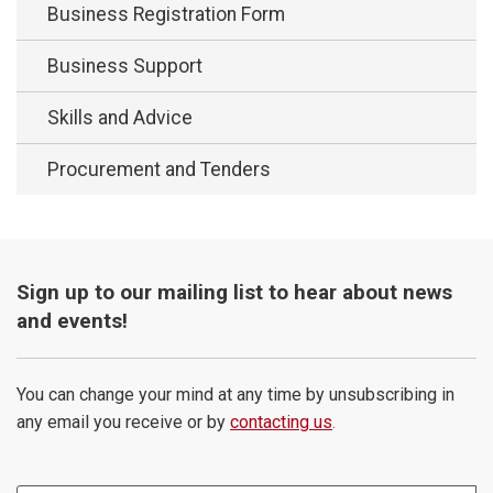
Business Registration Form
Business Support
Skills and Advice
Procurement and Tenders
Sign up to our mailing list to hear about news
and events!
You can change your mind at any time by unsubscribing in
any email you receive or by
contacting us
.