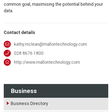
common goal, maximising the potential behind your
data.
Contact details
kathy.mclean@mallontechnology.com
028 8676 1800
http://www.mallontechnology.com
Business
Business Directory