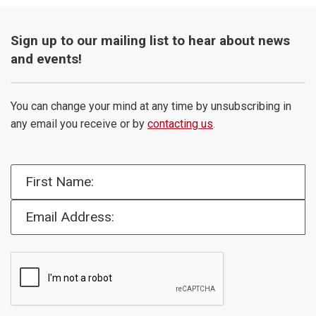
Sign up to our mailing list to hear about news
and events!
You can change your mind at any time by unsubscribing in
any email you receive or by
contacting us
.
First Name:
Email Address: