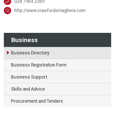
028 7964 2369
http://www.crawfordsmaghera.com
Business
Business Directory
Business Registration Form
Business Support
Skills and Advice
Procurement and Tenders