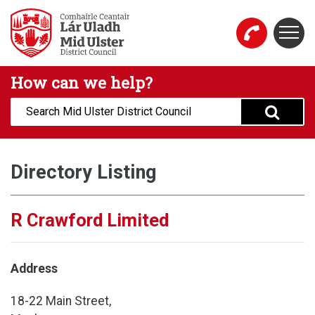
Skip to main content
Togg
Mid Ulster District Council Website
How can we help?
Search:
Directory Listing
R Crawford Limited
Address
18-22 Main Street,