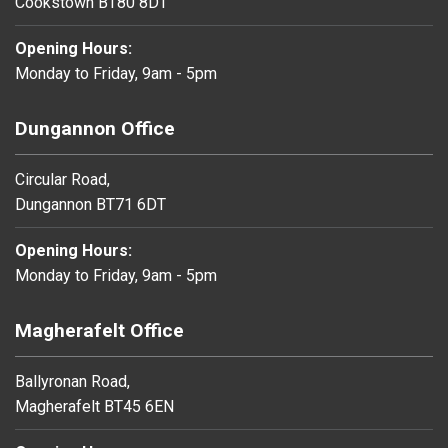
Cookstown BT80 8DT
Opening Hours:
Monday to Friday, 9am - 5pm
Dungannon Office
Circular Road,
Dungannon BT71 6DT
Opening Hours:
Monday to Friday, 9am - 5pm
Magherafelt Office
Ballyronan Road,
Magherafelt BT45 6EN