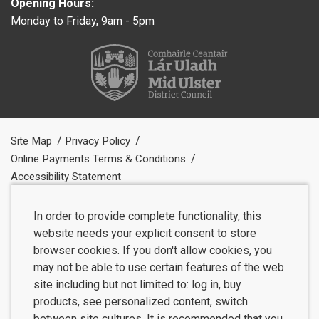
Opening Hours:
Monday to Friday, 9am - 5pm
Site Map
Privacy Policy
Online Payments Terms & Conditions
Accessibility Statement
In order to provide complete functionality, this
website needs your explicit consent to store
browser cookies. If you don't allow cookies, you
may not be able to use certain features of the web
site including but not limited to: log in, buy
products, see personalized content, switch
between site cultures. It is recommended that you