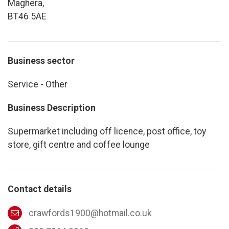
Maghera,
BT46 5AE
Business sector
Service - Other
Business Description
Supermarket including off licence, post office, toy
store, gift centre and coffee lounge
Contact details
crawfords1900@hotmail.co.uk