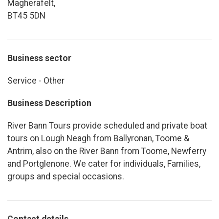
Magherafelt,
BT45 5DN
Business sector
Service - Other
Business Description
River Bann Tours provide scheduled and private boat
tours on Lough Neagh from Ballyronan, Toome &
Antrim, also on the River Bann from Toome, Newferry
and Portglenone. We cater for individuals, Families,
groups and special occasions.
Contact details