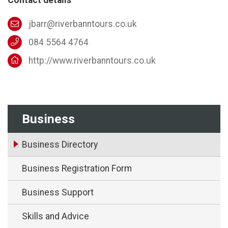
jbarr@riverbanntours.co.uk
084 5564 4764
http://www.riverbanntours.co.uk
Business
Business Directory
Business Registration Form
Business Support
Skills and Advice