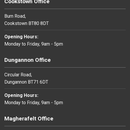
Cookstown Office
Burn Road,
Cookstown BT80 8DT
Opening Hours:
Monday to Friday, 9am - 5pm
Dungannon Office
Circular Road,
Dungannon BT71 6DT
Opening Hours:
Monday to Friday, 9am - 5pm
Magherafelt Office