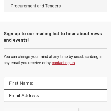
Procurement and Tenders
Sign up to our mailing list to hear about news
and events!
You can change your mind at any time by unsubscribing in
any email you receive or by
contacting us
.
First Name:
Email Address: