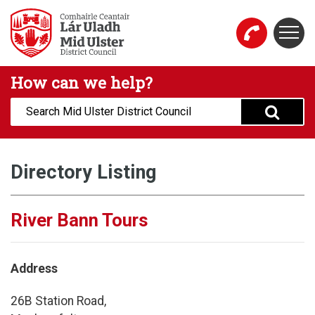
Skip to main content
Togg
Mid Ulster District Council Website
How can we help?
Search:
Directory Listing
River Bann Tours
Address
26B Station Road,