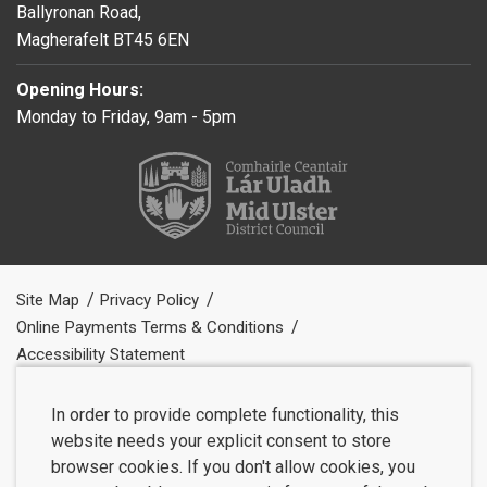
Ballyronan Road,
Magherafelt BT45 6EN
Opening Hours:
Monday to Friday, 9am - 5pm
Site Map
Privacy Policy
Online Payments Terms & Conditions
Accessibility Statement
In order to provide complete functionality, this
website needs your explicit consent to store
browser cookies. If you don't allow cookies, you