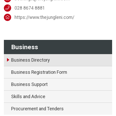
028 8674 8881
https://www.thejungleni.com/
Business
Business Directory
Business Registration Form
Business Support
Skills and Advice
Procurement and Tenders