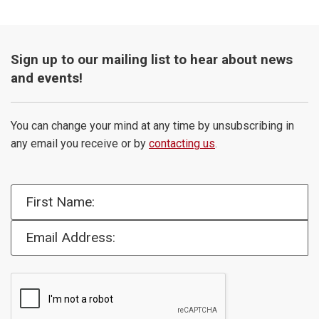
Sign up to our mailing list to hear about news
and events!
You can change your mind at any time by unsubscribing in
any email you receive or by
contacting us
.
First Name:
Email Address: