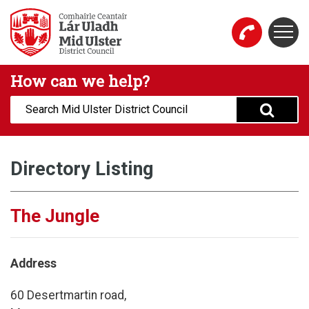
Skip to main content
Togg
Mid Ulster District Council Website
How can we help?
Search:
Directory Listing
The Jungle
Address
60 Desertmartin road,