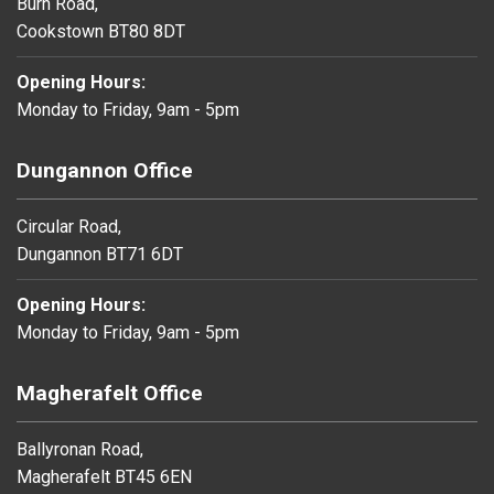
Burn Road,
Cookstown BT80 8DT
Opening Hours:
Monday to Friday, 9am - 5pm
Dungannon Office
Circular Road,
Dungannon BT71 6DT
Opening Hours:
Monday to Friday, 9am - 5pm
Magherafelt Office
Ballyronan Road,
Magherafelt BT45 6EN