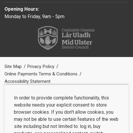
Opening Hours:
Monday to Friday, 9am - 5pm
Site Map
Privacy Policy
Online Payments Terms & Conditions
Accessibility Statement
In order to provide complete functionality, this
website needs your explicit consent to store
browser cookies. If you don't allow cookies, you
may not be able to use certain features of the web
site including but not limited to: log in, buy