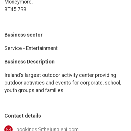
Moneymore,
BT45 7RB
Business sector
Service - Entertainment
Business Description
Ireland's largest outdoor activity center providing
outdoor activities and events for corporate, school,
youth groups and families.
Contact details
bookings@thejungleni.com