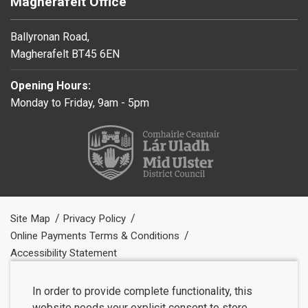
Magherafelt Office
Ballyronan Road,
Magherafelt BT45 6EN
Opening Hours:
Monday to Friday, 9am - 5pm
Site Map
Privacy Policy
Online Payments Terms & Conditions
Accessibility Statement
In order to provide complete functionality, this
website needs your explicit consent to store