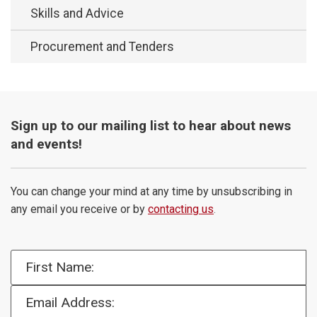
Skills and Advice
Procurement and Tenders
Sign up to our mailing list to hear about news
and events!
You can change your mind at any time by unsubscribing in
any email you receive or by
contacting us
.
First Name:
Email Address: