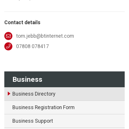
Contact details
tom.jebb@btinternet.com
07808 078417
Business
Business Directory
Business Registration Form
Business Support