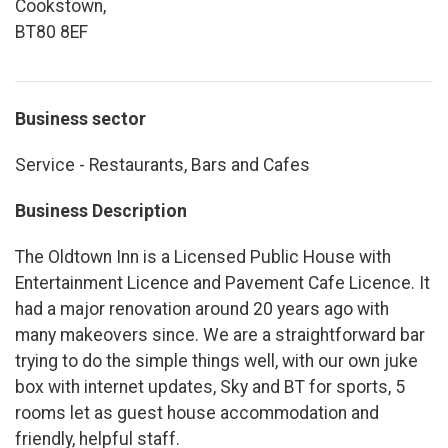
Cookstown,
BT80 8EF
Business sector
Service - Restaurants, Bars and Cafes
Business Description
The Oldtown Inn is a Licensed Public House with
Entertainment Licence and Pavement Cafe Licence. It
had a major renovation around 20 years ago with
many makeovers since. We are a straightforward bar
trying to do the simple things well, with our own juke
box with internet updates, Sky and BT for sports, 5
rooms let as guest house accommodation and
friendly, helpful staff.