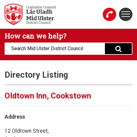
Skip to main content
Togg
Mid Ulster District Council Website
How can we help?
Search:
Directory Listing
Oldtown Inn, Cookstown
Address
12 Oldtown Street,