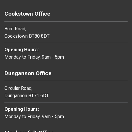
Cookstown Office
Burn Road,
Cookstown BT80 8DT
Opening Hours:
Monday to Friday, 9am - 5pm
Dungannon Office
Circular Road,
Dungannon BT71 6DT
Opening Hours:
Monday to Friday, 9am - 5pm