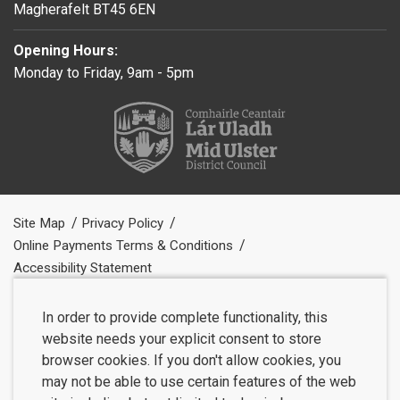
Magherafelt BT45 6EN
Opening Hours:
Monday to Friday, 9am - 5pm
Site Map
Privacy Policy
Online Payments Terms & Conditions
Accessibility Statement
In order to provide complete functionality, this
website needs your explicit consent to store
browser cookies. If you don't allow cookies, you
may not be able to use certain features of the web