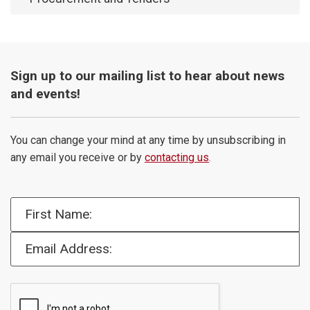
Sign up to our mailing list to hear about news
and events!
You can change your mind at any time by unsubscribing in
any email you receive or by
contacting us
.
First Name:
Email Address: