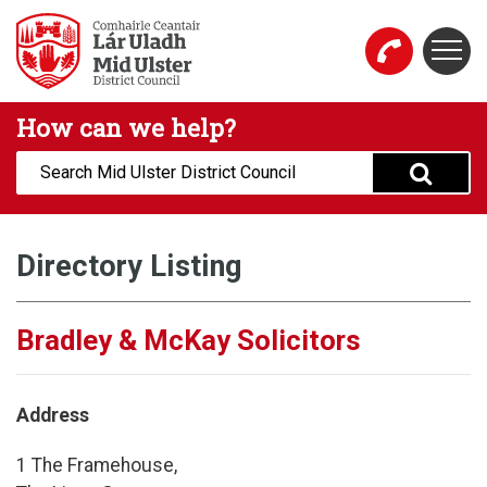
Skip to main content
Togg
Mid Ulster District Council Website
How can we help?
Search:
Directory Listing
Bradley & McKay Solicitors
Address
1 The Framehouse,