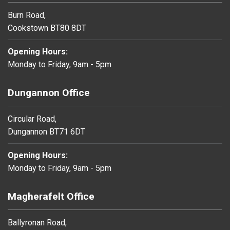
Burn Road,
Cookstown BT80 8DT
Opening Hours:
Monday to Friday, 9am - 5pm
Dungannon Office
Circular Road,
Dungannon BT71 6DT
Opening Hours:
Monday to Friday, 9am - 5pm
Magherafelt Office
Ballyronan Road,