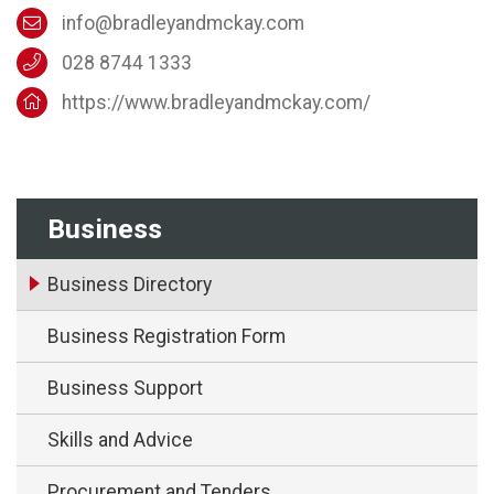
info@bradleyandmckay.com
028 8744 1333
https://www.bradleyandmckay.com/
Business
Business Directory
Business Registration Form
Business Support
Skills and Advice
Procurement and Tenders