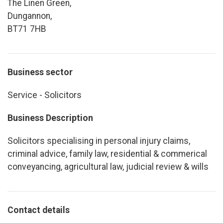
The Linen Green,
Dungannon,
BT71 7HB
Business sector
Service - Solicitors
Business Description
Solicitors specialising in personal injury claims,
criminal advice, family law, residential & commerical
conveyancing, agricultural law, judicial review & wills
Contact details