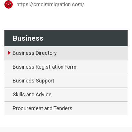
https://cmcimmigration.com/
Business
Business Directory
Business Registration Form
Business Support
Skills and Advice
Procurement and Tenders