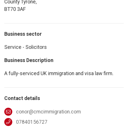
County Tyrone,
BT70 3AF
Business sector
Service - Solicitors
Business Description
A fully-serviced UK immigration and visa law firm.
Contact details
conor@cmcimmigration.com
07840156727