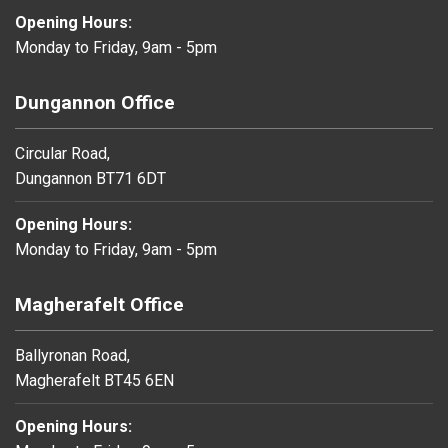
Opening Hours:
Monday to Friday, 9am - 5pm
Dungannon Office
Circular Road,
Dungannon BT71 6DT
Opening Hours:
Monday to Friday, 9am - 5pm
Magherafelt Office
Ballyronan Road,
Magherafelt BT45 6EN
Opening Hours: