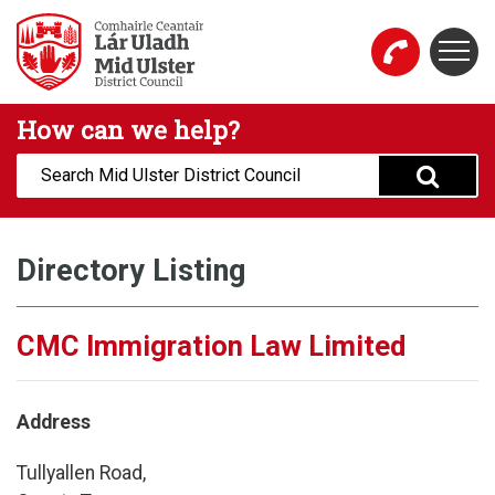
Skip to main content
Togg
Mid Ulster District Council Website
How can we help?
Search:
Directory Listing
CMC Immigration Law Limited
Address
Tullyallen Road,