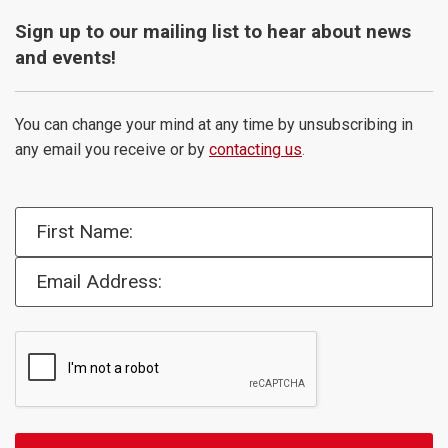
Sign up to our mailing list to hear about news
and events!
You can change your mind at any time by unsubscribing in
any email you receive or by
contacting us
.
First Name:
Email Address: