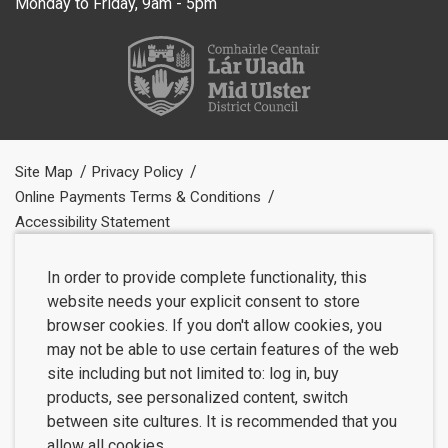
Monday to Friday, 9am - 5pm
Site Map
Privacy Policy
Online Payments Terms & Conditions
Accessibility Statement
In order to provide complete functionality, this
website needs your explicit consent to store
browser cookies. If you don't allow cookies, you
may not be able to use certain features of the web
site including but not limited to: log in, buy
products, see personalized content, switch
between site cultures. It is recommended that you
allow all cookies.